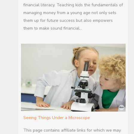
financial literacy. Teaching kids the fundamentals of
managing money from a young age not only sets
them up for future success but also empowers
them to make sound financial…
Seeing Things Under a Microscope
This page contains affiliate links for which we may