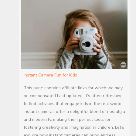
Instant Camera Fun for Kids
This page contains affiliate links for which we may
be compensated Last updated: It’s often refreshing
to find activities that engage kids in the real world.
Instant cameras offer a delightful blend of nostalgia
and modernity, making them perfect tools for
fostering creativity and imagination in children. Let’s
explore how instant cameras can bring endless…