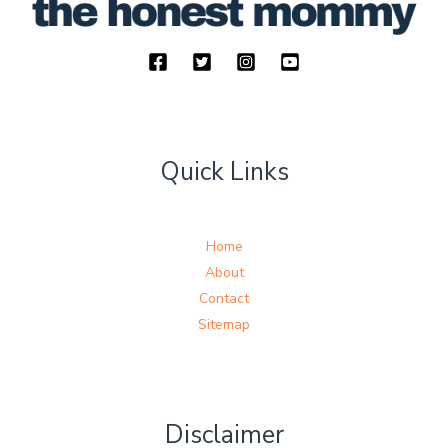
Quick Links
Home
About
Contact
Sitemap
Disclaimer