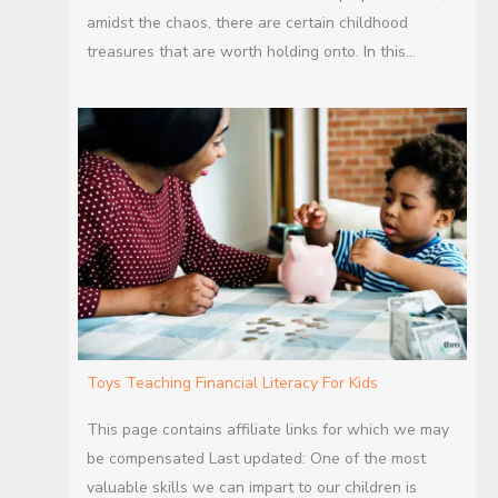
amidst the chaos, there are certain childhood
treasures that are worth holding onto. In this…
Toys Teaching Financial Literacy For Kids
This page contains affiliate links for which we may
be compensated Last updated: One of the most
valuable skills we can impart to our children is