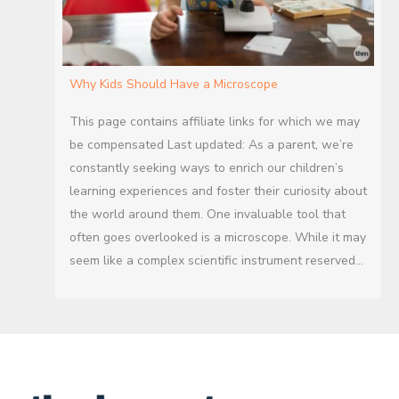
Why Kids Should Have a Microscope
This page contains affiliate links for which we may
be compensated Last updated: As a parent, we’re
constantly seeking ways to enrich our children’s
learning experiences and foster their curiosity about
the world around them. One invaluable tool that
often goes overlooked is a microscope. While it may
seem like a complex scientific instrument reserved…