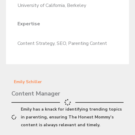
University of California, Berkeley
Expertise
Content Strategy, SEO, Parenting Content
Emily Schiller
Content Manager
Emily has a knack for identifying trending topics
in parenting, ensuring The Honest Mommy’s
content is always relevant and timely.