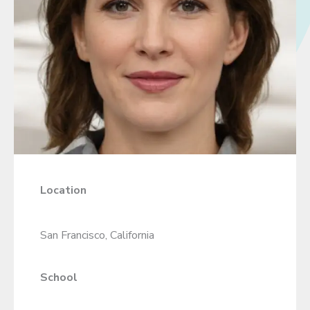
Location
San Francisco, California
School