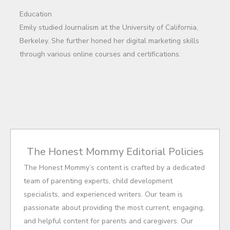
Education
Emily studied Journalism at the University of California,
Berkeley. She further honed her digital marketing skills
through various online courses and certifications.
The Honest Mommy Editorial Policies
The Honest Mommy’s content is crafted by a dedicated
team of parenting experts, child development
specialists, and experienced writers. Our team is
passionate about providing the most current, engaging,
and helpful content for parents and caregivers. Our