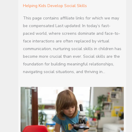
Helping Kids Develop Social Skills
This page contains affiliate links for which we may
be compensated Last updated: In today’s fast-
paced world, where screens dominate and face-to-
face interactions are often replaced by virtual
communication, nurturing social skills in children has
become more crucial than ever. Social skills are the
foundation for building meaningful relationships,
navigating social situations, and thriving in…