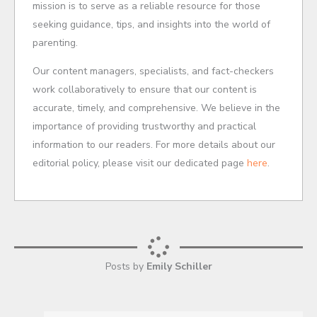
mission is to serve as a reliable resource for those
seeking guidance, tips, and insights into the world of
parenting.
Our content managers, specialists, and fact-checkers
work collaboratively to ensure that our content is
accurate, timely, and comprehensive. We believe in the
importance of providing trustworthy and practical
information to our readers. For more details about our
editorial policy, please visit our dedicated page
here
.
Posts by
Emily Schiller