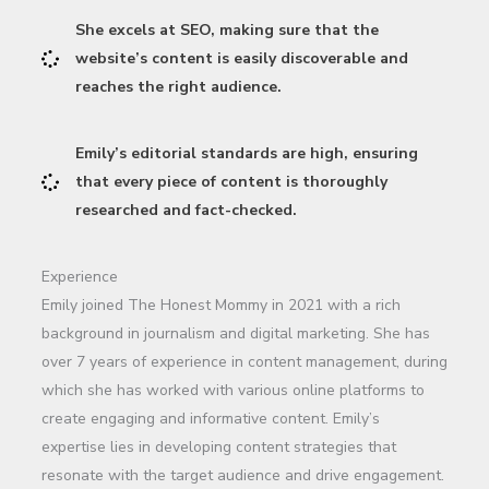
She excels at SEO, making sure that the
website’s content is easily discoverable and
reaches the right audience.
Emily’s editorial standards are high, ensuring
that every piece of content is thoroughly
researched and fact-checked.
Experience
Emily joined The Honest Mommy in 2021 with a rich
background in journalism and digital marketing. She has
over 7 years of experience in content management, during
which she has worked with various online platforms to
create engaging and informative content. Emily’s
expertise lies in developing content strategies that
resonate with the target audience and drive engagement.