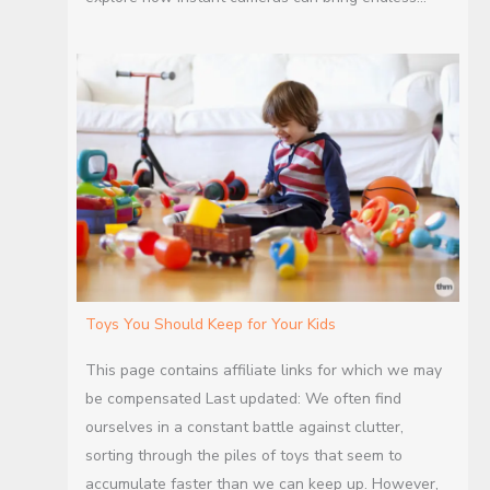
Toys You Should Keep for Your Kids
This page contains affiliate links for which we may
be compensated Last updated: We often find
ourselves in a constant battle against clutter,
sorting through the piles of toys that seem to
accumulate faster than we can keep up. However,