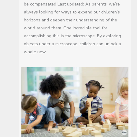
be compensated Last updated: As parents, we’re
always looking for ways to expand our children’s
horizons and deepen their understanding of the
world around them. One incredible tool for
accomplishing this is the microscope. By exploring
objects under a microscope, children can unlock a
whole new…