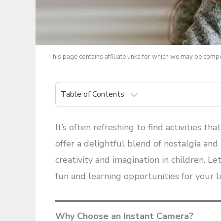
This page contains affiliate links for which we may be com
Table of Contents
It’s often refreshing to find activities th
offer a delightful blend of nostalgia an
creativity and imagination in children. L
fun and learning opportunities for your li
Why Choose an Instant Camera?