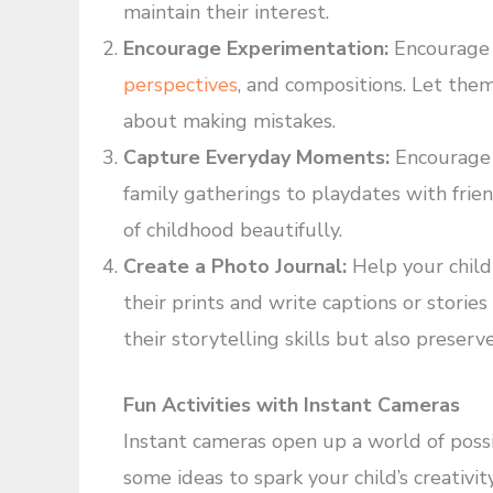
maintain their interest.
Encourage Experimentation:
Encourage 
perspectives
, and compositions. Let them
about making mistakes.
Capture Everyday Moments:
Encourage 
family gatherings to playdates with frie
of childhood beautifully.
Create a Photo Journal:
Help your child
their prints and write captions or stori
their storytelling skills but also preser
Fun Activities with Instant Cameras
Instant cameras open up a world of possib
some ideas to spark your child’s creativity