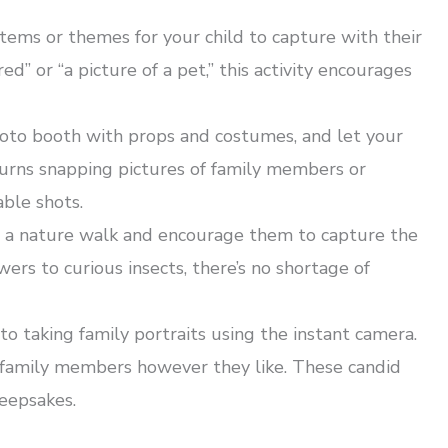
 items or themes for your child to capture with their
d” or “a picture of a pet,” this activity encourages
oto booth with props and costumes, and let your
turns snapping pictures of family members or
able shots.
n a nature walk and encourage them to capture the
ers to curious insects, there’s no shortage of
o taking family portraits using the instant camera.
e family members however they like. These candid
keepsakes.