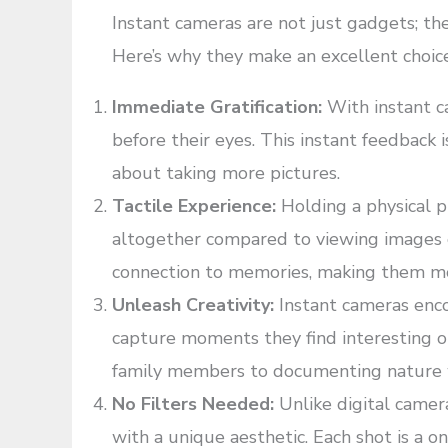
Instant cameras are not just gadgets; the
Here’s why they make an excellent choice 
Immediate Gratification:
With instant ca
before their eyes. This instant feedback
about taking more pictures.
Tactile Experience:
Holding a physical p
altogether compared to viewing images o
connection to memories, making them m
Unleash Creativity:
Instant cameras enco
capture moments they find interesting o
family members to documenting nature wal
No Filters Needed:
Unlike digital camer
with a unique aesthetic. Each shot is a 