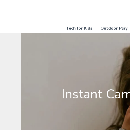
Skip
to
content
Tech for Kids
Outdoor Play
Instant Cam