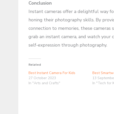
Conclusion
Instant cameras offer a delightful way f
honing their photography skills. By provi
connection to memories, these cameras spa
grab an instant camera, and watch your c
self-expression through photography.
Related
Best Instant Camera For Kids
Best Smartwa
27 October 2023
13 Septembe
In "Arts and Crafts"
In "Tech for 