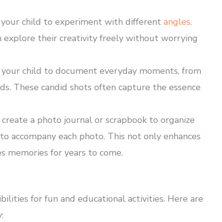
your child to experiment with different
angles,
 explore their creativity freely without worrying
your child to document everyday moments, from
nds. These candid shots often capture the essence
 create a photo journal or scrapbook to organize
es to accompany each photo. This not only enhances
ves memories for years to come.
ilities for fun and educational activities. Here are
: