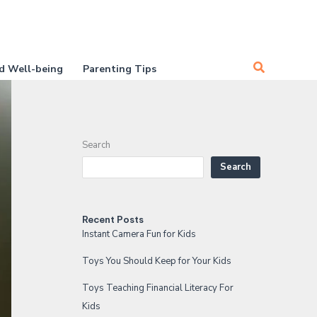
Search
d Well-being
Parenting Tips
Search
Search
Recent Posts
Instant Camera Fun for Kids
Toys You Should Keep for Your Kids
Toys Teaching Financial Literacy For
Kids