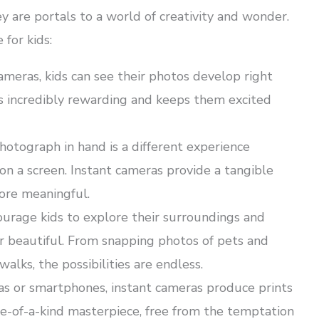
y are portals to a world of creativity and wonder.
for kids:
meras, kids can see their photos develop right
 is incredibly rewarding and keeps them excited
hotograph in hand is a different experience
n a screen. Instant cameras provide a tangible
ore meaningful.
urage kids to explore their surroundings and
r beautiful. From snapping photos of pets and
ks, the possibilities are endless.
as or smartphones, instant cameras produce prints
one-of-a-kind masterpiece, free from the temptation