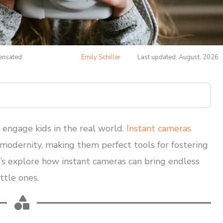
pensated
Emily Schiller
Last updated: August, 2026
at engage kids in the real world.
Instant cameras
d modernity, making them perfect tools for fostering
et’s explore how instant cameras can bring endless
ttle ones.