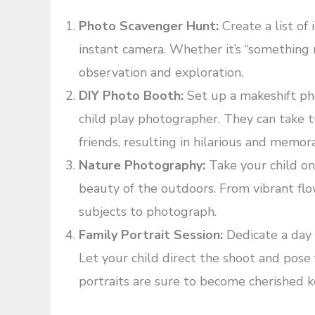
Photo Scavenger Hunt:
Create a list of
instant camera. Whether it’s “something re
observation and exploration.
DIY Photo Booth:
Set up a makeshift ph
child play photographer. They can take 
friends, resulting in hilarious and memor
Nature Photography:
Take your child o
beauty of the outdoors. From vibrant flow
subjects to photograph.
Family Portrait Session:
Dedicate a day t
Let your child direct the shoot and pos
portraits are sure to become cherished 