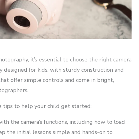
hotography, it’s essential to choose the right camera
ly designed for kids, with sturdy construction and
that offer simple controls and come in bright,
tographers.
tips to help your child get started:
with the camera’s functions, including how to load
eep the initial lessons simple and hands-on to