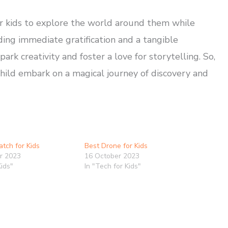
or kids to explore the world around them while
ding immediate gratification and a tangible
rk creativity and foster a love for storytelling. So,
hild embark on a magical journey of discovery and
tch for Kids
Best Drone for Kids
r 2023
16 October 2023
Kids"
In "Tech for Kids"