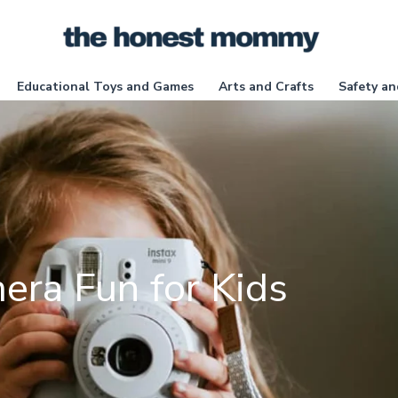
Educational Toys and Games
Arts and Crafts
Safety an
era Fun for Kids