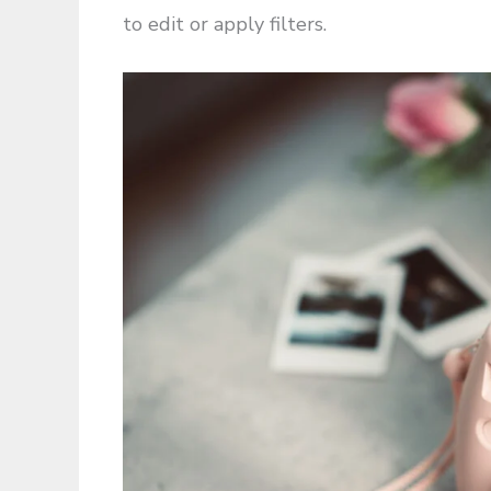
to edit or apply filters.