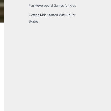
Fun Hoverboard Games for Kids
Getting Kids Started With Roller
Skates