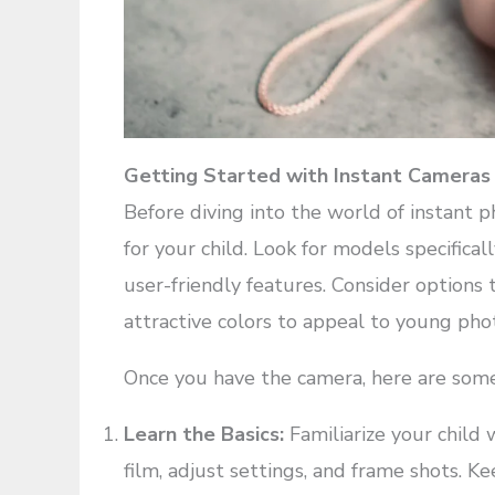
Getting Started with Instant Cameras
Before diving into the world of instant p
for your child. Look for models specifical
user-friendly features. Consider options 
attractive colors to appeal to young pho
Once you have the camera, here are some 
Learn the Basics:
Familiarize your child 
film, adjust settings, and frame shots. K