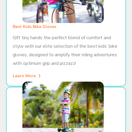
Best Kids Bike Gloves
Gift tiny hands the perfect blend of comfort and
style with our elite selection of the best kids’ bike
gloves, designed to amplify their riding adventures
with optimum grip and pizzazz!
Learn More