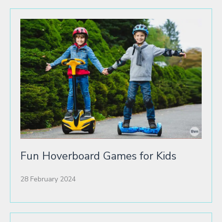
Fun Hoverboard Games for Kids
28 February 2024