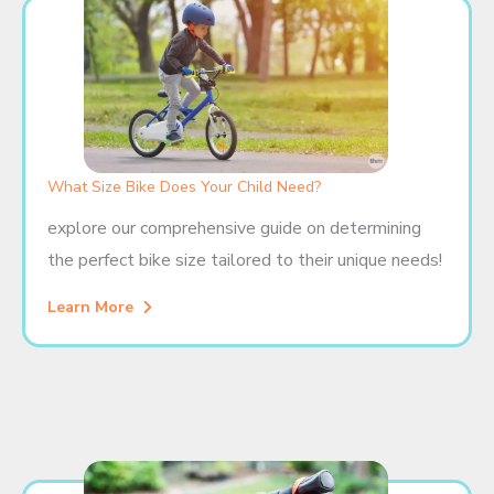
What Size Bike Does Your Child Need?
explore our comprehensive guide on determining
the perfect bike size tailored to their unique needs!
Learn More