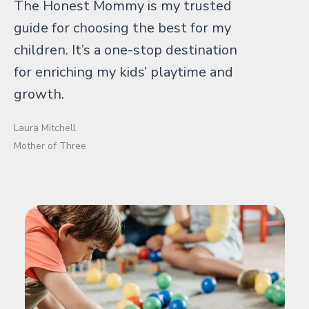
The Honest Mommy is my trusted
guide for choosing the best for my
children. It’s a one-stop destination
for enriching my kids’ playtime and
growth.
Laura Mitchell
Mother of Three