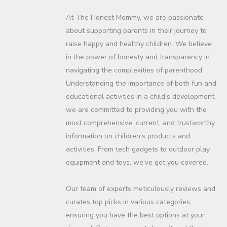
At The Honest Mommy, we are passionate
about supporting parents in their journey to
raise happy and healthy children. We believe
in the power of honesty and transparency in
navigating the complexities of parenthood.
Understanding the importance of both fun and
educational activities in a child’s development,
we are committed to providing you with the
most comprehensive, current, and trustworthy
information on children’s products and
activities. From tech gadgets to outdoor play
equipment and toys, we’ve got you covered.
Our team of experts meticulously reviews and
curates top picks in various categories,
ensuring you have the best options at your