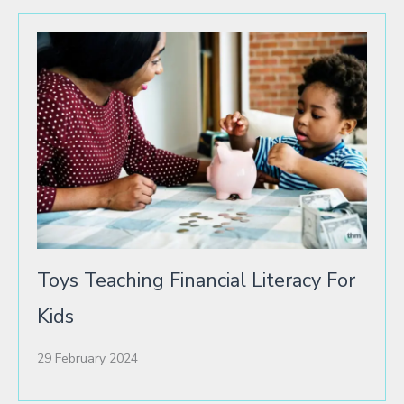
Toys Teaching Financial Literacy For
Kids
29 February 2024