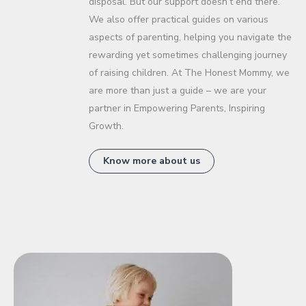
disposal. But our support doesn’t end there.
We also offer practical guides on various
aspects of parenting, helping you navigate the
rewarding yet sometimes challenging journey
of raising children. At The Honest Mommy, we
are more than just a guide – we are your
partner in Empowering Parents, Inspiring
Growth.
Know more about us