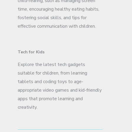
child-rearing, such as managing screen
time, encouraging healthy eating habits,
fostering social skills, and tips for
effective communication with children.
Tech for Kids
Explore the latest tech gadgets
suitable for children, from learning
tablets and coding toys to age-
appropriate video games and kid-friendly
apps that promote learning and
creativity.