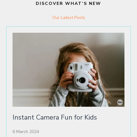
DISCOVER WHAT’S NEW
Our Latest Posts
Instant Camera Fun for Kids
6 March 2024