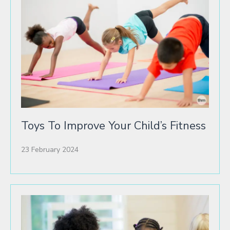
Toys To Improve Your Child’s Fitness
23 February 2024