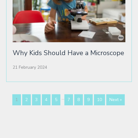
Why Kids Should Have a Microscope
21 February 2024
…
1
2
3
4
5
7
8
9
10
Next »