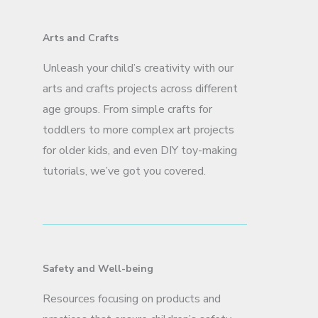
Arts and Crafts
Unleash your child’s creativity with our
arts and crafts projects across different
age groups. From simple crafts for
toddlers to more complex art projects
for older kids, and even DIY toy-making
tutorials, we’ve got you covered.
Safety and Well-being
Resources focusing on products and