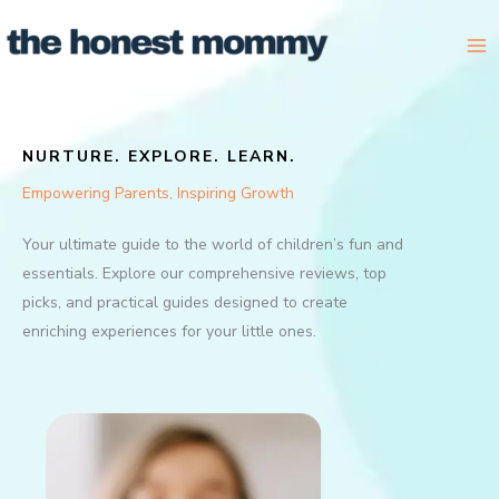
Skip
to
content
NURTURE. EXPLORE. LEARN.
Empowering Parents, Inspiring Growth
Your ultimate guide to the world of children’s fun and
essentials. Explore our comprehensive reviews, top
picks, and practical guides designed to create
enriching experiences for your little ones.