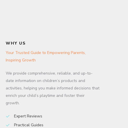
WHY US
Your Trusted Guide to Empowering Parents,
Inspiring Growth
We provide comprehensive, reliable, and up-to-
date information on children’s products and
activities, helping you make informed decisions that
enrich your child’s playtime and foster their
growth.
Expert Reviews
Practical Guides