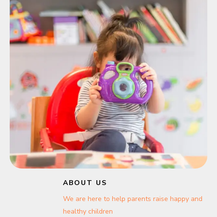
ABOUT US
We are here to help parents raise happy and
healthy children