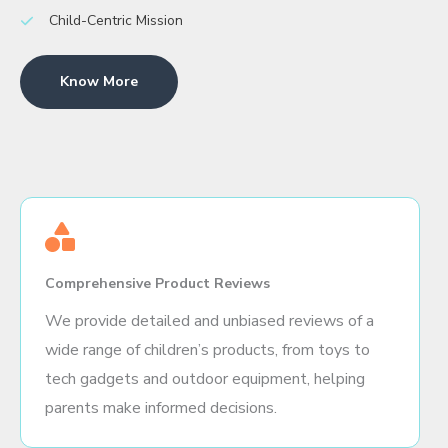
Child-Centric Mission
Know More
Comprehensive Product Reviews
We provide detailed and unbiased reviews of a
wide range of children’s products, from toys to
tech gadgets and outdoor equipment, helping
parents make informed decisions.