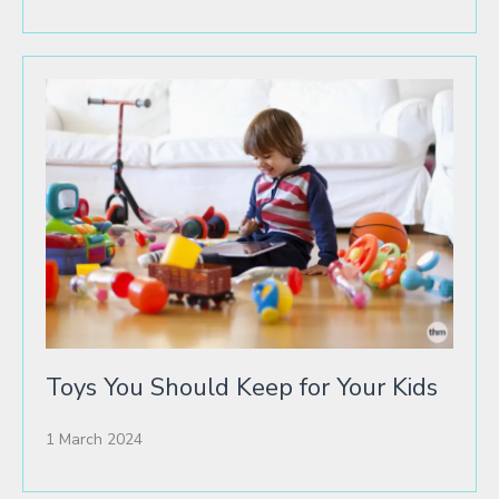
Toys You Should Keep for Your Kids
1 March 2024