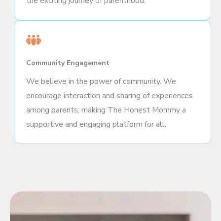
the exciting journey of parenthood.
Community Engagement
We believe in the power of community. We
encourage interaction and sharing of experiences
among parents, making The Honest Mommy a
supportive and engaging platform for all.