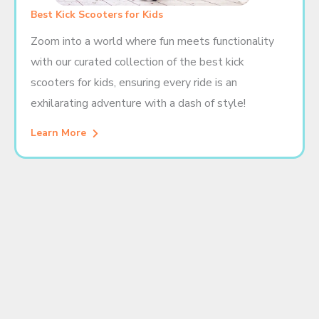
Best Kick Scooters for Kids
Zoom into a world where fun meets functionality
with our curated collection of the best kick
scooters for kids, ensuring every ride is an
exhilarating adventure with a dash of style!
Learn More