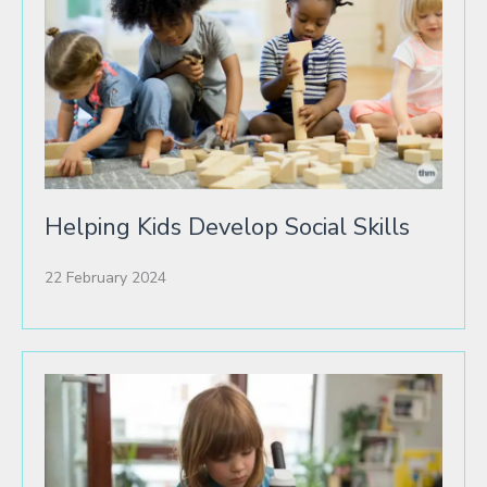
Helping Kids Develop Social Skills
22 February 2024