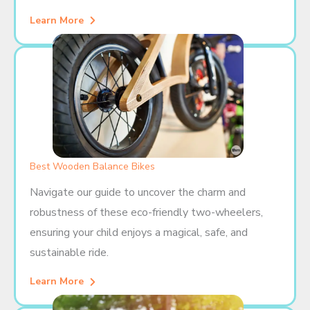
Learn More
Best Wooden Balance Bikes
Navigate our guide to uncover the charm and
robustness of these eco-friendly two-wheelers,
ensuring your child enjoys a magical, safe, and
sustainable ride.
Learn More