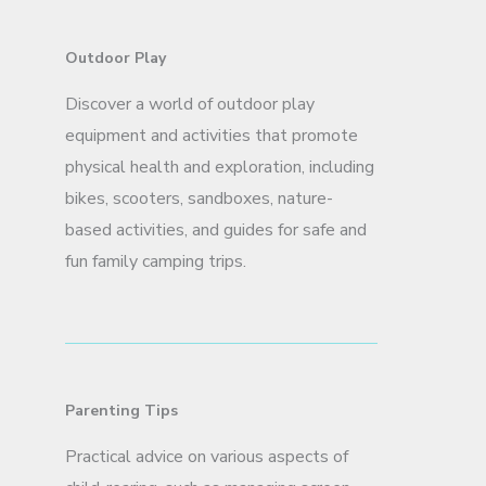
Outdoor Play
Discover a world of outdoor play
equipment and activities that promote
physical health and exploration, including
bikes, scooters, sandboxes, nature-
based activities, and guides for safe and
fun family camping trips.
Parenting Tips
Practical advice on various aspects of