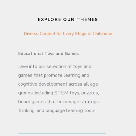
EXPLORE OUR THEMES
Diverse Content for Every Stage of Childhood
Educational Toys and Games
Dive into our selection of toys and
games that promote learning and
cognitive development across all age
groups, including STEM toys, puzzles,
board games that encourage strategic
thinking, and language learning tools.