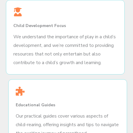
Child Development Focus
We understand the importance of play in a child’s
development, and we’re committed to providing
resources that not only entertain but also
contribute to a child’s growth and learning.
Educational Guides
Our practical guides cover various aspects of
child-rearing, offering insights and tips to navigate