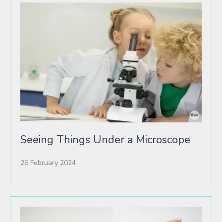
Seeing Things Under a Microscope
26 February 2024