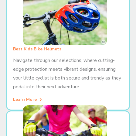
Best Kids Bike Helmets
Navigate through our selections, where cutting-
edge protection meets vibrant designs, ensuring
your little cyclist is both secure and trendy as they
pedal into their next adventure.
Learn More