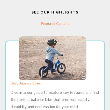
SEE OUR HIGHLIGHTS
Featured Content
Best Balance Bikes
Dive into our guide to explore key features and find
the perfect balance bike that promises safety,
durability, and endless fun for your child.