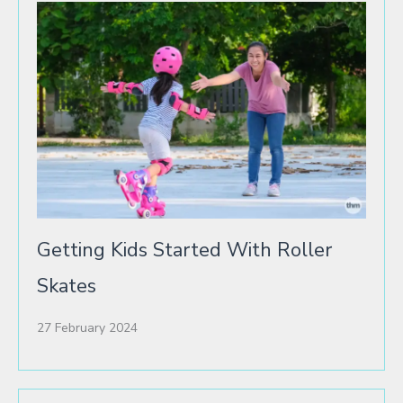
Getting Kids Started With Roller
Skates
27 February 2024