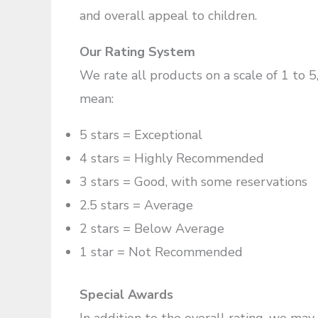
and overall appeal to children.
Our Rating System
We rate all products on a scale of 1 to 5
mean:
5 stars = Exceptional
4 stars = Highly Recommended
3 stars = Good, with some reservations
2.5 stars = Average
2 stars = Below Average
1 star = Not Recommended
Special Awards