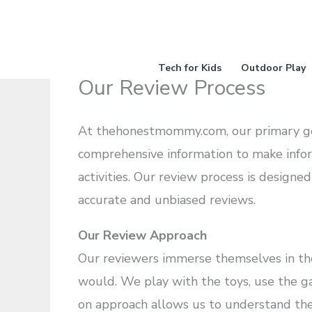
Skip
to
content
Tech for Kids
Outdoor Play
Our Review Process
At thehonestmommy.com, our primary goal
comprehensive information to make infor
activities. Our review process is designe
accurate and unbiased reviews.
Our Review Approach
Our reviewers immerse themselves in the 
would. We play with the toys, use the gad
on approach allows us to understand the p