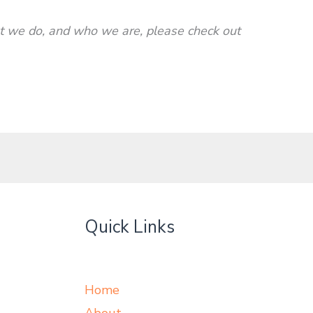
we do, and who we are, please check out
Quick Links
Home
About