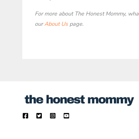
For more about The Honest Mommy, what 
our
About Us
page.