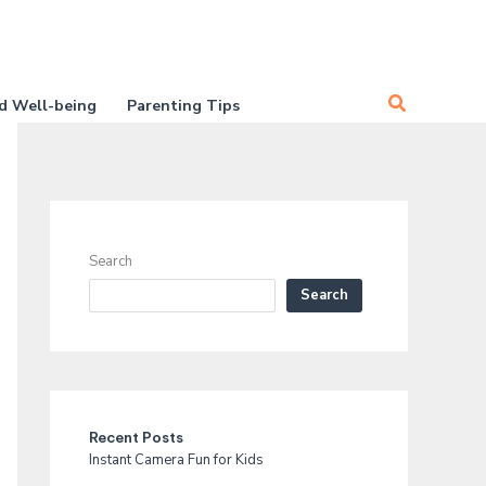
Search
d Well-being
Parenting Tips
Search
Search
Recent Posts
Instant Camera Fun for Kids