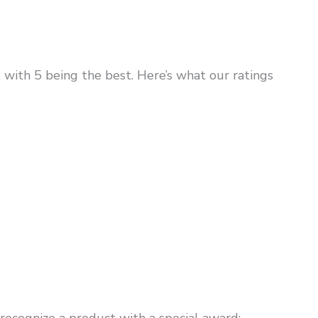
, with 5 being the best. Here’s what our ratings