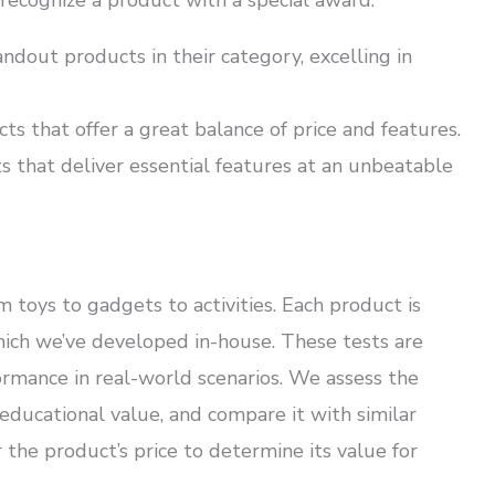
 recognize a product with a special award:
andout products in their category, excelling in
s that offer a great balance of price and features.
 that deliver essential features at an unbeatable
 toys to gadgets to activities. Each product is
which we’ve developed in-house. These tests are
ormance in real-world scenarios. We assess the
d educational value, and compare it with similar
 the product’s price to determine its value for