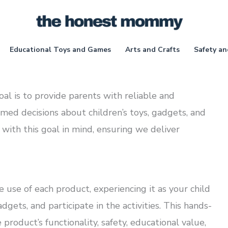
Educational Toys and Games
Arts and Crafts
Safety an
 is to provide parents with reliable and
med decisions about children’s toys, gadgets, and
d with this goal in mind, ensuring we deliver
use of each product, experiencing it as your child
gets, and participate in the activities. This hands-
roduct’s functionality, safety, educational value,