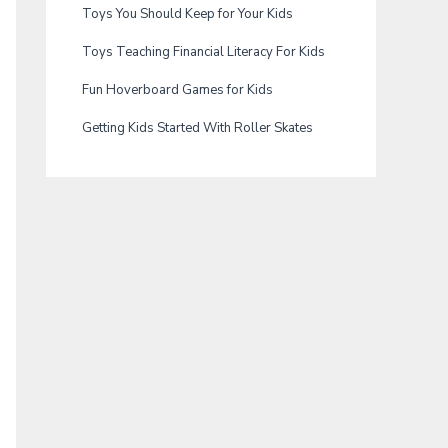
Toys You Should Keep for Your Kids
Toys Teaching Financial Literacy For Kids
Fun Hoverboard Games for Kids
Getting Kids Started With Roller Skates