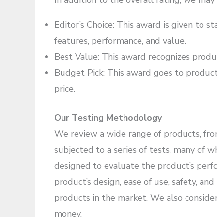
In addition to the overall rating, we may
Editor’s Choice: This award is given to st
features, performance, and value.
Best Value: This award recognizes product
Budget Pick: This award goes to products
price.
Our Testing Methodology
We review a wide range of products, from
subjected to a series of tests, many of 
designed to evaluate the product’s perf
product’s design, ease of use, safety, an
products in the market. We also consider
money.