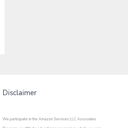
Disclaimer
We participate in the Amazon Services LLC Associates