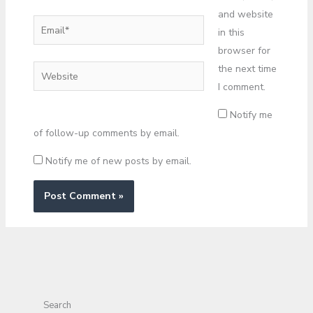
and website
Email*
in this
browser for
the next time
Website
I comment.
Notify me
of follow-up comments by email.
Notify me of new posts by email.
Search