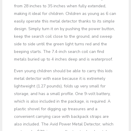
from 28 inches to 35 inches when fully extended,
making it ideal for children. Children as young as 6 can
easily operate this metal detector thanks to its simple
design. Simply turn it on by pushing the power button,
keep the search coil close to the ground, and sweep
side to side until the green light turns red and the
beeping starts. The 7.4-inch search coil can find
metals buried up to 4 inches deep and is waterproof.
Even young children should be able to carry this kids
metal detector with ease because it is extremely
lightweight (1.27 pounds), folds up very small for
storage, and has a small profile. One 9-volt battery,
which is also included in the package, is required. A
plastic shovel for digging up treasures and a
convenient carrying case with backpack straps are
also included. The Avid Power Metal Detector, which