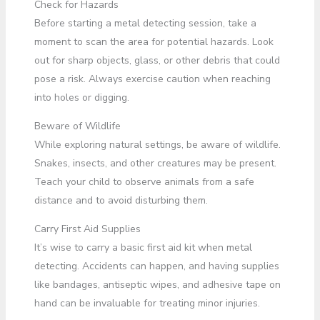
Check for Hazards
Before starting a metal detecting session, take a
moment to scan the area for potential hazards. Look
out for sharp objects, glass, or other debris that could
pose a risk. Always exercise caution when reaching
into holes or digging.
Beware of Wildlife
While exploring natural settings, be aware of wildlife.
Snakes, insects, and other creatures may be present.
Teach your child to observe animals from a safe
distance and to avoid disturbing them.
Carry First Aid Supplies
It’s wise to carry a basic first aid kit when metal
detecting. Accidents can happen, and having supplies
like bandages, antiseptic wipes, and adhesive tape on
hand can be invaluable for treating minor injuries.