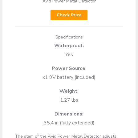
Avid Power Metal Detector
Check Price
Specifications
Waterproof:
Yes
Power Source:
x1 9V battery (included)
Weight:
1.27 lbs
Dimensions:
35.4 in (fully extended)
The stem of the Avid Power Metal Detector adjusts