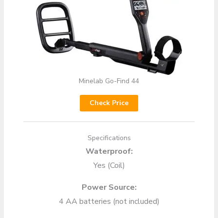
Minelab Go-Find 44
Check Price
Specifications
Waterproof:
Yes (Coil)
Power Source:
4 AA batteries (not included)