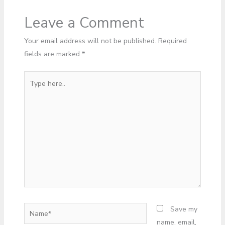
Leave a Comment
Your email address will not be published.
Required
fields are marked
*
Type
here..
Name*
Save my
name, email,