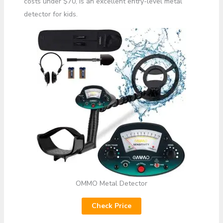
costs under $70, is an excellent entry-level metal
detector for kids.
OMMO Metal Detector
Check Price