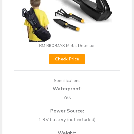
RM RICOMAX Metal Detector
Check Price
Specifications
Waterproof:
Yes
Power Source:
1 9V battery (not included)
Weight: