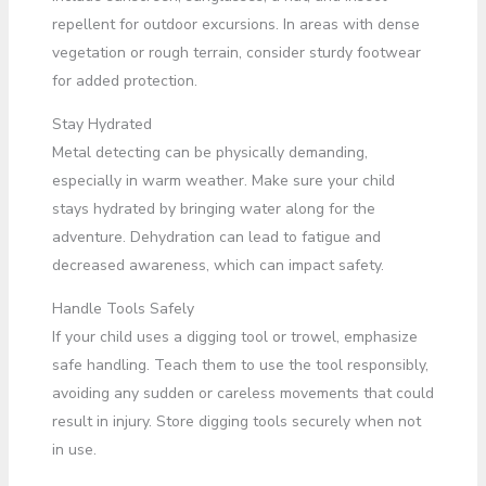
repellent for outdoor excursions. In areas with dense
vegetation or rough terrain, consider sturdy footwear
for added protection.
Stay Hydrated
Metal detecting can be physically demanding,
especially in warm weather. Make sure your child
stays hydrated by bringing water along for the
adventure. Dehydration can lead to fatigue and
decreased awareness, which can impact safety.
Handle Tools Safely
If your child uses a digging tool or trowel, emphasize
safe handling. Teach them to use the tool responsibly,
avoiding any sudden or careless movements that could
result in injury. Store digging tools securely when not
in use.