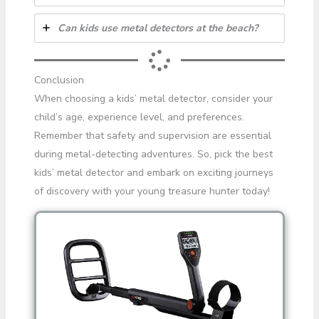
Can kids use metal detectors at the beach?
Conclusion
When choosing a kids’ metal detector, consider your
child’s age, experience level, and preferences.
Remember that safety and supervision are essential
during metal-detecting adventures. So, pick the best
kids’ metal detector and embark on exciting journeys
of discovery with your young treasure hunter today!