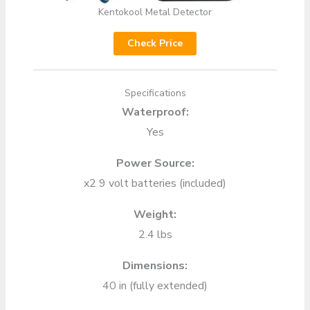
Kentokool Metal Detector
Check Price
Specifications
Waterproof:
Yes
Power Source:
x2 9 volt batteries (included)
Weight:
2.4 lbs
Dimensions:
40 in (fully extended)