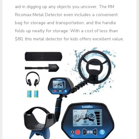
aid in digging up any objects you uncover. The RM
Ricomax Metal Detector even includes a convenient
bag for storage and transportation, and the handle
folds up neatly for storage. With a cost of less than
$80, this metal detector for kids offers excellent value.