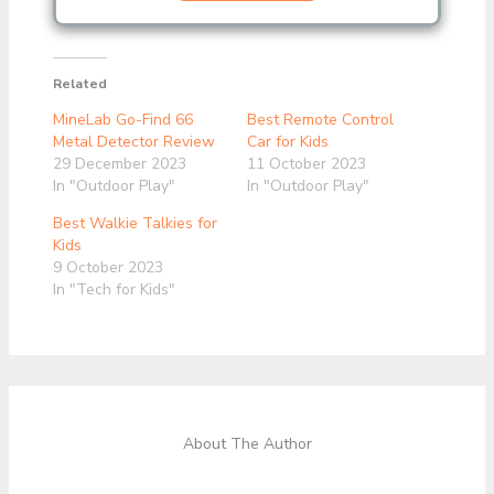
Related
MineLab Go-Find 66
Best Remote Control
Metal Detector Review
Car for Kids
29 December 2023
11 October 2023
In "Outdoor Play"
In "Outdoor Play"
Best Walkie Talkies for
Kids
9 October 2023
In "Tech for Kids"
About The Author