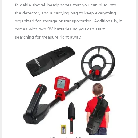
foldable shovel, headphones that you can plug into
the detector, and a carrying bag to keep everything
organized for storage or transportation. Additionally, it
comes with two 9V batteries so you can start
searching for treasure right away.