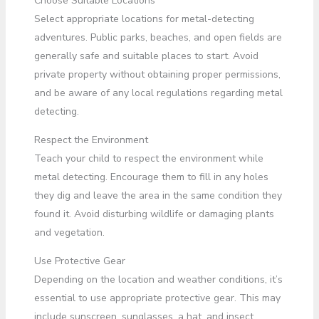
Choose Suitable Locations
Select appropriate locations for metal-detecting
adventures. Public parks, beaches, and open fields are
generally safe and suitable places to start. Avoid
private property without obtaining proper permissions,
and be aware of any local regulations regarding metal
detecting.
Respect the Environment
Teach your child to respect the environment while
metal detecting. Encourage them to fill in any holes
they dig and leave the area in the same condition they
found it. Avoid disturbing wildlife or damaging plants
and vegetation.
Use Protective Gear
Depending on the location and weather conditions, it’s
essential to use appropriate protective gear. This may
include sunscreen, sunglasses, a hat, and insect