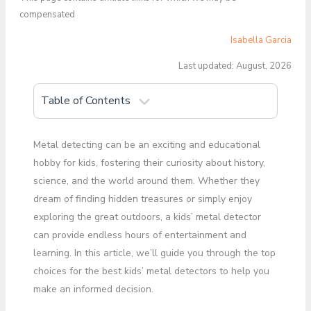
compensated
Isabella Garcia
Last updated: August, 2026
Table of Contents
Metal detecting can be an exciting and educational
hobby for kids, fostering their curiosity about history,
science, and the world around them. Whether they
dream of finding hidden treasures or simply enjoy
exploring the great outdoors, a kids’ metal detector
can provide endless hours of entertainment and
learning. In this article, we’ll guide you through the top
choices for the best kids’ metal detectors to help you
make an informed decision.