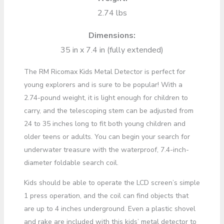
2.74 lbs
Dimensions:
35 in x 7.4 in (fully extended)
The RM Ricomax Kids Metal Detector is perfect for
young explorers and is sure to be popular! With a
2.74-pound weight, it is light enough for children to
carry, and the telescoping stem can be adjusted from
24 to 35 inches long to fit both young children and
older teens or adults. You can begin your search for
underwater treasure with the waterproof, 7.4-inch-
diameter foldable search coil.
Kids should be able to operate the LCD screen’s simple
1 press operation, and the coil can find objects that
are up to 4 inches underground. Even a plastic shovel
and rake are included with this kids’ metal detector to