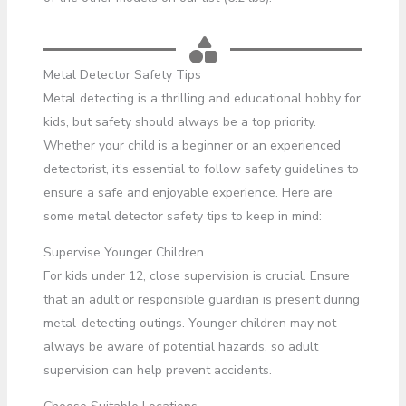
Metal Detector Safety Tips
Metal detecting is a thrilling and educational hobby for
kids, but safety should always be a top priority.
Whether your child is a beginner or an experienced
detectorist, it’s essential to follow safety guidelines to
ensure a safe and enjoyable experience. Here are
some metal detector safety tips to keep in mind:
Supervise Younger Children
For kids under 12, close supervision is crucial. Ensure
that an adult or responsible guardian is present during
metal-detecting outings. Younger children may not
always be aware of potential hazards, so adult
supervision can help prevent accidents.