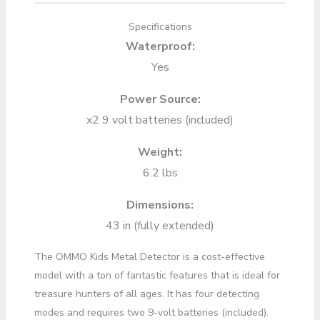
Specifications
Waterproof:
Yes
Power Source:
x2 9 volt batteries (included)
Weight:
6.2 lbs
Dimensions:
43 in (fully extended)
The OMMO Kids Metal Detector is a cost-effective
model with a ton of fantastic features that is ideal for
treasure hunters of all ages. It has four detecting
modes and requires two 9-volt batteries (included).