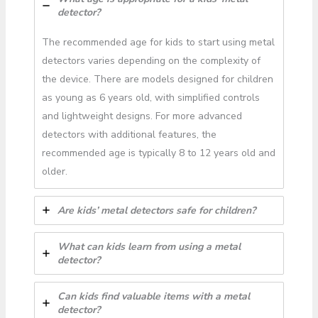
detector?
The recommended age for kids to start using metal
detectors varies depending on the complexity of
the device. There are models designed for children
as young as 6 years old, with simplified controls
and lightweight designs. For more advanced
detectors with additional features, the
recommended age is typically 8 to 12 years old and
older.
Are kids’ metal detectors safe for children?
What can kids learn from using a metal
detector?
Can kids find valuable items with a metal
detector?