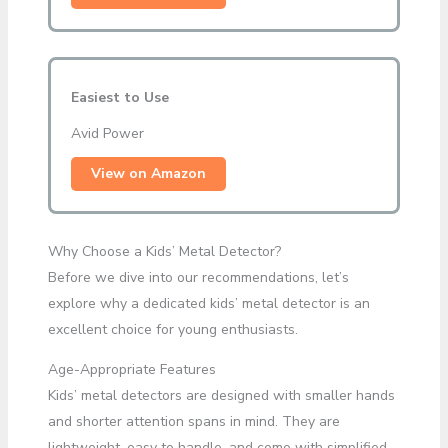
Easiest to Use
Avid Power
View on Amazon
Why Choose a Kids’ Metal Detector?
Before we dive into our recommendations, let’s
explore why a dedicated kids’ metal detector is an
excellent choice for young enthusiasts.
Age-Appropriate Features
Kids’ metal detectors are designed with smaller hands
and shorter attention spans in mind. They are
lightweight, easy to handle, and come with simplified