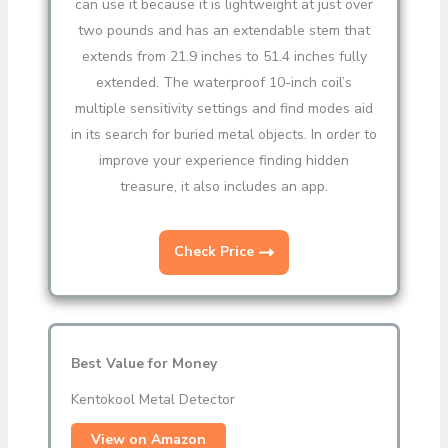
can use it because it is lightweight at just over
two pounds and has an extendable stem that
extends from 21.9 inches to 51.4 inches fully
extended. The waterproof 10-inch coil’s
multiple sensitivity settings and find modes aid
in its search for buried metal objects. In order to
improve your experience finding hidden
treasure, it also includes an app.
Check Price
Best Value for Money
Kentokool Metal Detector
View on Amazon