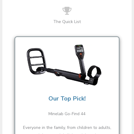
The Quick List
Our Top Pick!
Minelab Go-Find 44
Everyone in the family, from children to adults,