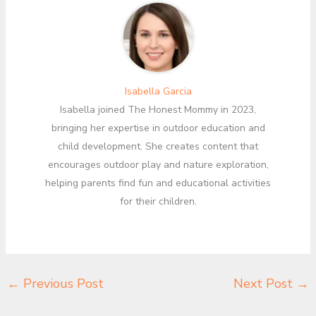
Isabella Garcia
Isabella joined The Honest Mommy in 2023,
bringing her expertise in outdoor education and
child development. She creates content that
encourages outdoor play and nature exploration,
helping parents find fun and educational activities
for their children.
←
Previous Post
Next Post
→