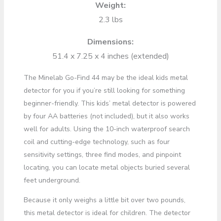
Weight:
2.3 lbs
Dimensions:
51.4 x 7.25 x 4 inches (extended)
The Minelab Go-Find 44 may be the ideal kids metal
detector for you if you’re still looking for something
beginner-friendly. This kids’ metal detector is powered
by four AA batteries (not included), but it also works
well for adults. Using the 10-inch waterproof search
coil and cutting-edge technology, such as four
sensitivity settings, three find modes, and pinpoint
locating, you can locate metal objects buried several
feet underground.
Because it only weighs a little bit over two pounds,
this metal detector is ideal for children. The detector