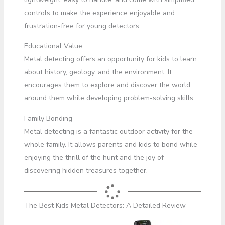
controls to make the experience enjoyable and
frustration-free for young detectors.
Educational Value
Metal detecting offers an opportunity for kids to learn
about history, geology, and the environment. It
encourages them to explore and discover the world
around them while developing problem-solving skills.
Family Bonding
Metal detecting is a fantastic outdoor activity for the
whole family. It allows parents and kids to bond while
enjoying the thrill of the hunt and the joy of
discovering hidden treasures together.
The Best Kids Metal Detectors: A Detailed Review