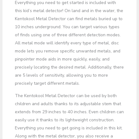
Everything you need to get started is included with
this kid’s metal detector! On land and in the water, the
Kentokool Metal Detector can find metals buried up to
10 inches underground. You can target various types
of finds using one of three different detection modes.
All metal mode will identify every type of metal, disc
mode lets you remove specific unwanted metals, and
pinpointer mode aids in more quickly, easily, and
precisely locating the desired metal. Additionally, there
are 5 levels of sensitivity, allowing you to more
precisely target different metals.
The Kentokool Metal Detector can be used by both
children and adults thanks to its adjustable stem that
extends from 29 inches to 40 inches. Even children can
easily use it thanks to its lightweight construction.
Everything you need to get going is included in this kit.
Along with the metal detector, you also receive a