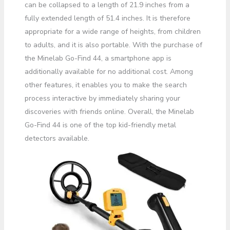
can be collapsed to a length of 21.9 inches from a
fully extended length of 51.4 inches. It is therefore
appropriate for a wide range of heights, from children
to adults, and it is also portable. With the purchase of
the Minelab Go-Find 44, a smartphone app is
additionally available for no additional cost. Among
other features, it enables you to make the search
process interactive by immediately sharing your
discoveries with friends online. Overall, the Minelab
Go-Find 44 is one of the top kid-friendly metal
detectors available.