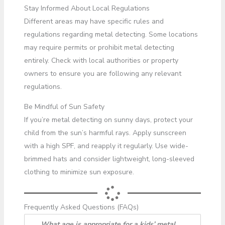
Stay Informed About Local Regulations
Different areas may have specific rules and
regulations regarding metal detecting. Some locations
may require permits or prohibit metal detecting
entirely. Check with local authorities or property
owners to ensure you are following any relevant
regulations.
Be Mindful of Sun Safety
If you’re metal detecting on sunny days, protect your
child from the sun’s harmful rays. Apply sunscreen
with a high SPF, and reapply it regularly. Use wide-
brimmed hats and consider lightweight, long-sleeved
clothing to minimize sun exposure.
Frequently Asked Questions (FAQs)
What age is appropriate for a kids’ metal