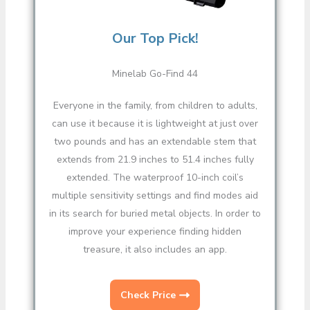
Our Top Pick!
Minelab Go-Find 44
Everyone in the family, from children to adults,
can use it because it is lightweight at just over
two pounds and has an extendable stem that
extends from 21.9 inches to 51.4 inches fully
extended. The waterproof 10-inch coil’s
multiple sensitivity settings and find modes aid
in its search for buried metal objects. In order to
improve your experience finding hidden
treasure, it also includes an app.
Check Price