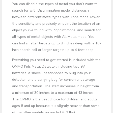
You can disable the types of metal you don’t want to
search for with Discrimination mode, distinguish
between different metal types with Tone mode, lower
the sensitivity and precisely pinpoint the location of an
object you’ve found with Pinpoint mode, and search for
all types of metal objects with All Metal mode. You
can find smaller targets up to 8 inches deep with a 10-
inch search coil or larger targets up to 4 feet deep.
Everything you need to get started is included with the
OMMO Kids Metal Detector, including two 9V
batteries, a shovel, headphones to plug into your
detector, and a carrying bag for convenient storage
and transportation. The stem increases in height from
a minimum of 30 inches to a maximum of 43 inches.
The OMMO is the best choice for children and adults
ages 8 and up because it is slightly heavier than some
of the other models on our list (6.2 lbs).