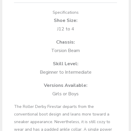
Specifications
Shoe Size:
J12 to 4
Chassis:
Torsion Beam
Skill Level:
Beginner to Intermediate
Versions Available:
Girls or Boys
The Roller Derby Firestar departs from the
conventional boot design and leans more toward a
sneaker appearance. Nevertheless, it is still cozy to
wear and has a padded ankle collar. A single power