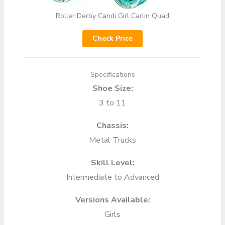
Roller Derby Candi Girl Carlin Quad
Check Price
Specifications
Shoe Size:
3 to 11
Chassis:
Metal Trucks
Skill Level:
Intermediate to Advanced
Versions Available:
Girls