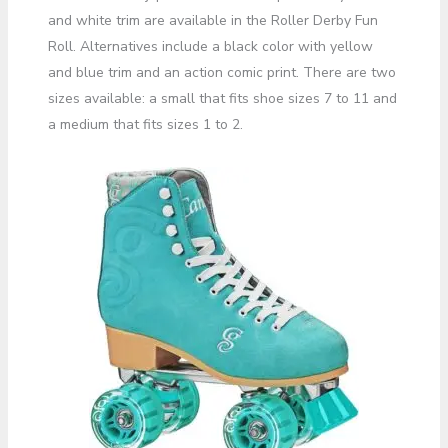
and white trim are available in the Roller Derby Fun
Roll. Alternatives include a black color with yellow
and blue trim and an action comic print. There are two
sizes available: a small that fits shoe sizes 7 to 11 and
a medium that fits sizes 1 to 2.