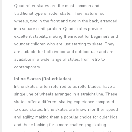
Quad roller skates are the most common and
traditional type of roller skate. They feature four
wheels, two in the front and two in the back, arranged
in a square configuration. Quad skates provide
excellent stability, making them ideal for beginners and
younger children who are just starting to skate. They
are suitable for both indoor and outdoor use and are
available in a wide range of styles, from retro to
contemporary.
Inline Skates (Rollerblades)
Inline skates, often referred to as rollerblades, have a
single line of wheels arranged in a straight line. These
skates offer a different skating experience compared
to quad skates. Inline skates are known for their speed
and agility, making them a popular choice for older kids
and those looking for a more challenging skating