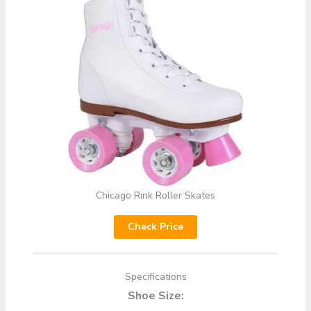
Chicago Rink Roller Skates
Check Price
Specifications
Shoe Size: