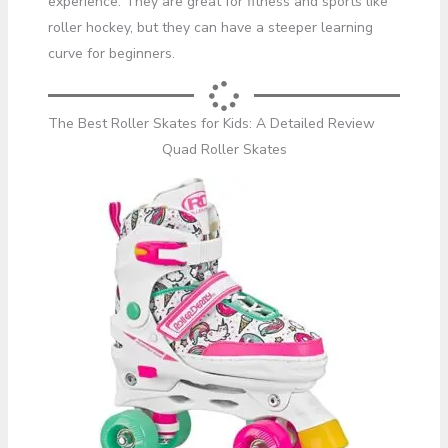
experience. They are great for fitness and sports like
roller hockey, but they can have a steeper learning
curve for beginners.
The Best Roller Skates for Kids: A Detailed Review
Quad Roller Skates