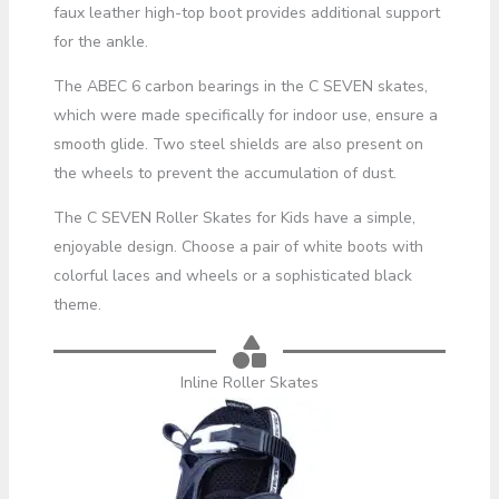
faux leather high-top boot provides additional support
for the ankle.
The ABEC 6 carbon bearings in the C SEVEN skates,
which were made specifically for indoor use, ensure a
smooth glide. Two steel shields are also present on
the wheels to prevent the accumulation of dust.
The C SEVEN Roller Skates for Kids have a simple,
enjoyable design. Choose a pair of white boots with
colorful laces and wheels or a sophisticated black
theme.
Inline Roller Skates