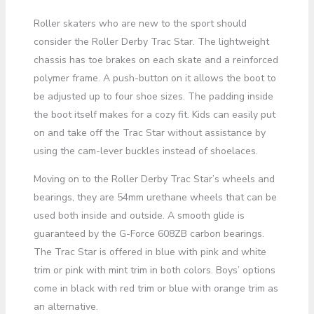
Roller skaters who are new to the sport should
consider the Roller Derby Trac Star. The lightweight
chassis has toe brakes on each skate and a reinforced
polymer frame. A push-button on it allows the boot to
be adjusted up to four shoe sizes. The padding inside
the boot itself makes for a cozy fit. Kids can easily put
on and take off the Trac Star without assistance by
using the cam-lever buckles instead of shoelaces.
Moving on to the Roller Derby Trac Star’s wheels and
bearings, they are 54mm urethane wheels that can be
used both inside and outside. A smooth glide is
guaranteed by the G-Force 608ZB carbon bearings.
The Trac Star is offered in blue with pink and white
trim or pink with mint trim in both colors. Boys’ options
come in black with red trim or blue with orange trim as
an alternative.