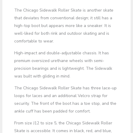
The Chicago Sidewalk Roller Skate is another skate
that deviates from conventional design; it still has a
high-top boot but appears more like a sneaker. It is
well-liked for both rink and outdoor skating and is
comfortable to wear.
High-impact and double-adjustable chassis. It has
premium oversized urethane wheels with semi-
precision bearings and is lightweight. The Sidewalk
was built with gliding in mind.
The Chicago Sidewalk Roller Skate has three lace-up
loops for laces and an additional Velcro strap for
security. The front of the boot has a toe stop, and the
ankle cuff has been padded for comfort.
From size J12 to size 5, the Chicago Sidewalk Roller
Skate is accessible. It comes in black, red, and blue,