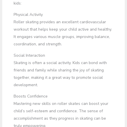
kids:
Physical Activity
Roller skating provides an excellent cardiovascular
workout that helps keep your child active and healthy.
It engages various muscle groups, improving balance,
coordination, and strength.
Social Interaction
Skating is often a social activity. Kids can bond with
friends and family while sharing the joy of skating
together, making it a great way to promote social
development.
Boosts Confidence
Mastering new skills on roller skates can boost your
child’s self-esteem and confidence. The sense of
accomplishment as they progress in skating can be
truly empowering.