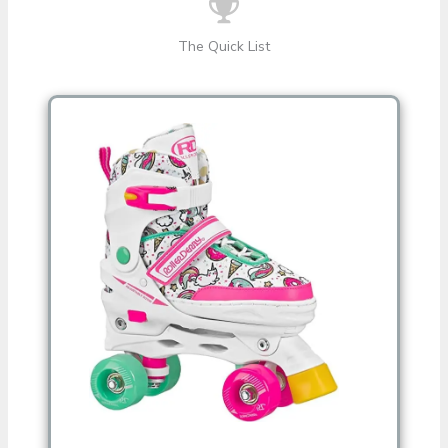
The Quick List