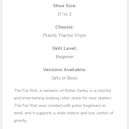
Shoe Size:
J7 to 2
Chassis:
Plastic Tractor-Style
Skill Level:
Beginner
Versions Available:
Girls or Boys
The Fun Roll, a variation of Roller Derby, is a colorful
and entertaining-looking roller skate for new skaters.
The Fun Roll was created with junior beginners in
mind, and it supports a wide stance and low center of
gravity.