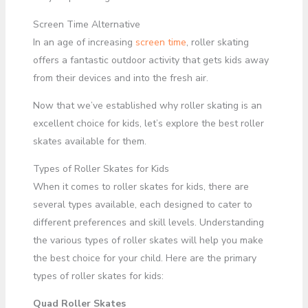
Screen Time Alternative
In an age of increasing
screen time
, roller skating
offers a fantastic outdoor activity that gets kids away
from their devices and into the fresh air.
Now that we’ve established why roller skating is an
excellent choice for kids, let’s explore the best roller
skates available for them.
Types of Roller Skates for Kids
When it comes to roller skates for kids, there are
several types available, each designed to cater to
different preferences and skill levels. Understanding
the various types of roller skates will help you make
the best choice for your child. Here are the primary
types of roller skates for kids:
Quad Roller Skates