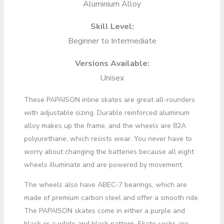
Aluminium Alloy
Skill Level:
Beginner to Intermediate
Versions Available:
Unisex
These PAPAISON inline skates are great all-rounders
with adjustable sizing. Durable reinforced aluminum
alloy makes up the frame, and the wheels are 82A
polyurethane, which resists wear. You never have to
worry about changing the batteries because all eight
wheels illuminate and are powered by movement.
The wheels also have ABEC-7 bearings, which are
made of premium carbon steel and offer a smooth ride.
The PAPAISON skates come in either a purple and
black or a white and black pattern. Skate socks are