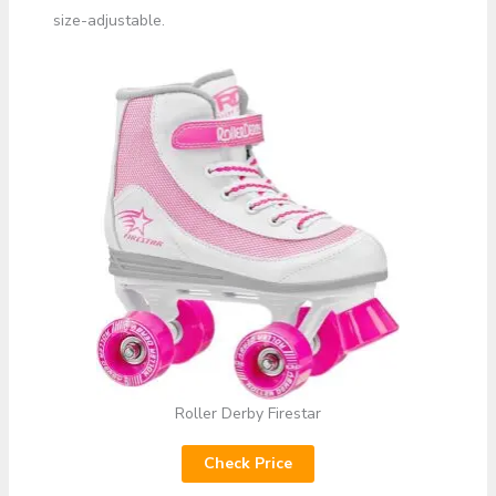
size-adjustable.
Roller Derby Firestar
Check Price