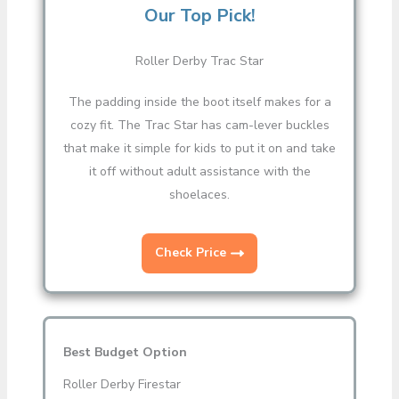
Our Top Pick!
Roller Derby Trac Star
The padding inside the boot itself makes for a
cozy fit. The Trac Star has cam-lever buckles
that make it simple for kids to put it on and take
it off without adult assistance with the
shoelaces.
Check Price
Best Budget Option
Roller Derby Firestar