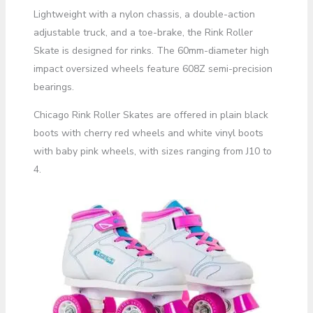
Lightweight with a nylon chassis, a double-action
adjustable truck, and a toe-brake, the Rink Roller
Skate is designed for rinks. The 60mm-diameter high
impact oversized wheels feature 608Z semi-precision
bearings.
Chicago Rink Roller Skates are offered in plain black
boots with cherry red wheels and white vinyl boots
with baby pink wheels, with sizes ranging from J10 to
4.