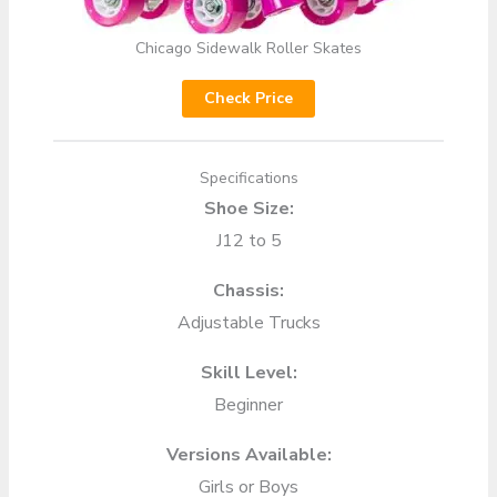
Chicago Sidewalk Roller Skates
Check Price
Specifications
Shoe Size:
J12 to 5
Chassis:
Adjustable Trucks
Skill Level:
Beginner
Versions Available:
Girls or Boys