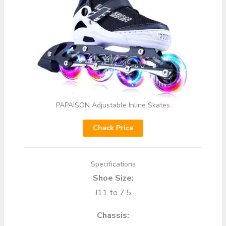
PAPAISON Adjustable Inline Skates
Check Price
Specifications
Shoe Size:
J11 to 7.5
Chassis: