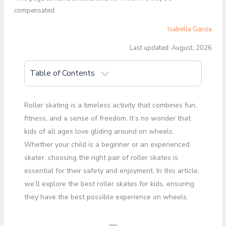
compensated
Isabella Garcia
Last updated: August, 2026
Table of Contents
Roller skating is a timeless activity that combines fun,
fitness, and a sense of freedom. It’s no wonder that
kids of all ages love gliding around on wheels.
Whether your child is a beginner or an experienced
skater, choosing the right pair of roller skates is
essential for their safety and enjoyment. In this article,
we’ll explore the best roller skates for kids, ensuring
they have the best possible experience on wheels.