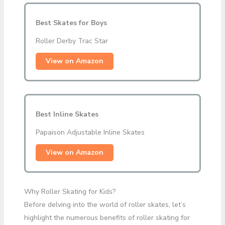
Best Skates for Boys
Roller Derby Trac Star
View on Amazon
Best Inline Skates
Papaison Adjustable Inline Skates
View on Amazon
Why Roller Skating for Kids?
Before delving into the world of roller skates, let’s
highlight the numerous benefits of roller skating for