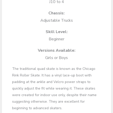
J10 to 4
Chassis:
Adjustable Trucks
Skill Level:
Beginner
Versions Available:
Girls or Boys
The traditional quad skate is known as the Chicago
Rink Roller Skate. It has a vinyl lace-up boot with
padding at the ankle and Velcro power straps to
quickly adjust the fit while wearing it. These skates
were created for indoor use only, despite their name
suggesting otherwise. They are excellent for
beginning to advanced skaters.