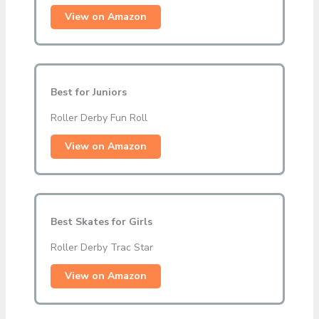
View on Amazon
Best for Juniors
Roller Derby Fun Roll
View on Amazon
Best Skates for Girls
Roller Derby Trac Star
View on Amazon