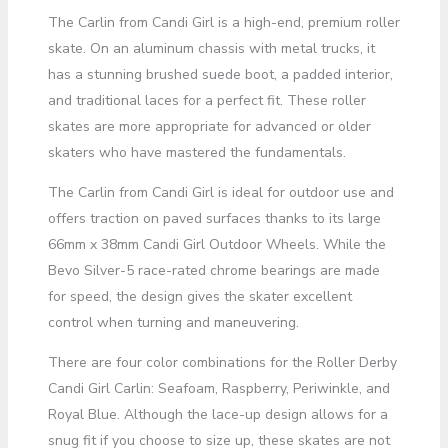
The Carlin from Candi Girl is a high-end, premium roller
skate. On an aluminum chassis with metal trucks, it
has a stunning brushed suede boot, a padded interior,
and traditional laces for a perfect fit. These roller
skates are more appropriate for advanced or older
skaters who have mastered the fundamentals.
The Carlin from Candi Girl is ideal for outdoor use and
offers traction on paved surfaces thanks to its large
66mm x 38mm Candi Girl Outdoor Wheels. While the
Bevo Silver-5 race-rated chrome bearings are made
for speed, the design gives the skater excellent
control when turning and maneuvering.
There are four color combinations for the Roller Derby
Candi Girl Carlin: Seafoam, Raspberry, Periwinkle, and
Royal Blue. Although the lace-up design allows for a
snug fit if you choose to size up, these skates are not