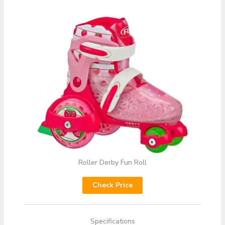
Roller Derby Fun Roll
Check Price
Specifications