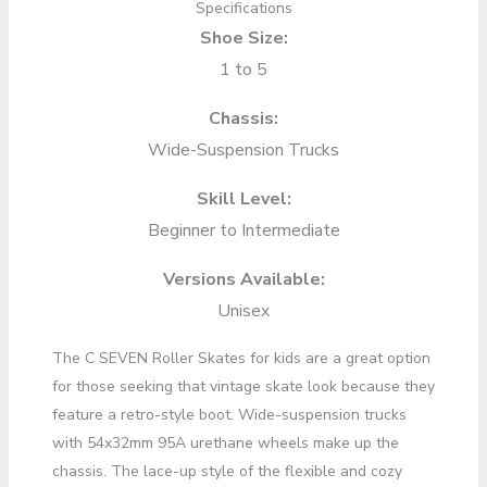
Specifications
Shoe Size:
1 to 5
Chassis:
Wide-Suspension Trucks
Skill Level:
Beginner to Intermediate
Versions Available:
Unisex
The C SEVEN Roller Skates for kids are a great option
for those seeking that vintage skate look because they
feature a retro-style boot. Wide-suspension trucks
with 54x32mm 95A urethane wheels make up the
chassis. The lace-up style of the flexible and cozy