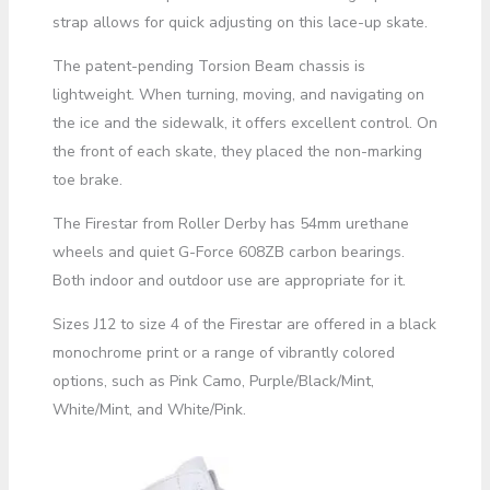
strap allows for quick adjusting on this lace-up skate.
The patent-pending Torsion Beam chassis is
lightweight. When turning, moving, and navigating on
the ice and the sidewalk, it offers excellent control. On
the front of each skate, they placed the non-marking
toe brake.
The Firestar from Roller Derby has 54mm urethane
wheels and quiet G-Force 608ZB carbon bearings.
Both indoor and outdoor use are appropriate for it.
Sizes J12 to size 4 of the Firestar are offered in a black
monochrome print or a range of vibrantly colored
options, such as Pink Camo, Purple/Black/Mint,
White/Mint, and White/Pink.