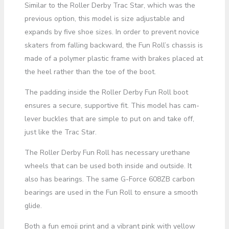
Similar to the Roller Derby Trac Star, which was the
previous option, this model is size adjustable and
expands by five shoe sizes. In order to prevent novice
skaters from falling backward, the Fun Roll’s chassis is
made of a polymer plastic frame with brakes placed at
the heel rather than the toe of the boot.
The padding inside the Roller Derby Fun Roll boot
ensures a secure, supportive fit. This model has cam-
lever buckles that are simple to put on and take off,
just like the Trac Star.
The Roller Derby Fun Roll has necessary urethane
wheels that can be used both inside and outside. It
also has bearings. The same G-Force 608ZB carbon
bearings are used in the Fun Roll to ensure a smooth
glide.
Both a fun emoji print and a vibrant pink with yellow