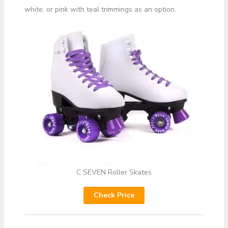
white, or pink with teal trimmings as an option.
C SEVEN Roller Skates
Check Price