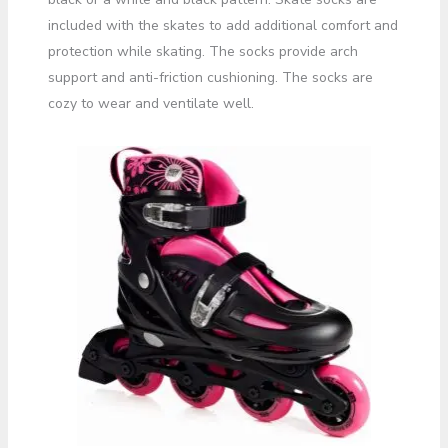
included with the skates to add additional comfort and
protection while skating. The socks provide arch
support and anti-friction cushioning. The socks are
cozy to wear and ventilate well.