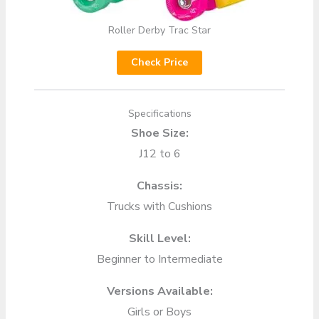
Roller Derby Trac Star
Check Price
Specifications
Shoe Size:
J12 to 6
Chassis:
Trucks with Cushions
Skill Level:
Beginner to Intermediate
Versions Available:
Girls or Boys