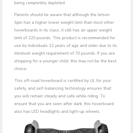
being completely depleted.
Parents should be aware that although the Jetson
Spin has a higher lower weight limit than most other
hoverboards in its class, it still has an upper weight
limit of 220 pounds. This product is recommended for
use by individuals 12 years of age and older due to its
minimum weight requirement of 70 pounds. If you are
shopping for a younger child, this may not be the best
choice.
This off-road hoverboard is certified by UL for your
safety, and self-balancing technology ensures that
you will remain steady and safe while riding. To
ensure that you are seen after dark, this hoverboard
also has LED headlights and light-up wheels.