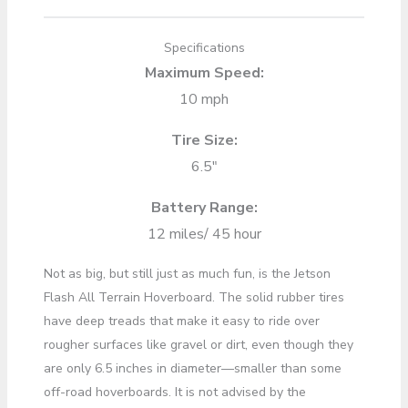
Specifications
Maximum Speed:
10 mph
Tire Size:
6.5″
Battery Range:
12 miles/ 45 hour
Not as big, but still just as much fun, is the Jetson
Flash All Terrain Hoverboard. The solid rubber tires
have deep treads that make it easy to ride over
rougher surfaces like gravel or dirt, even though they
are only 6.5 inches in diameter—smaller than some
off-road hoverboards. It is not advised by the