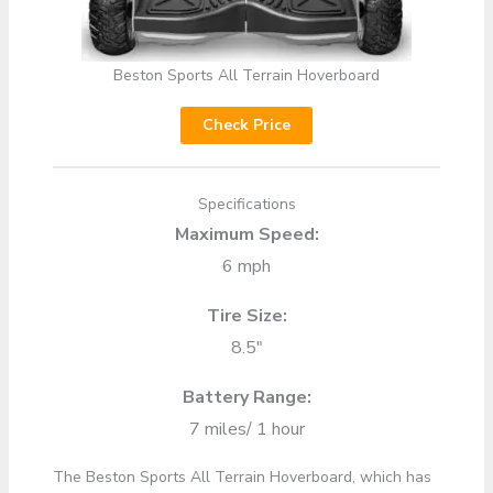
Beston Sports All Terrain Hoverboard
Check Price
Specifications
Maximum Speed:
6 mph
Tire Size:
8.5″
Battery Range:
7 miles/ 1 hour
The Beston Sports All Terrain Hoverboard, which has