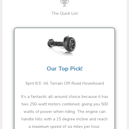
The Quick List
Our Top Pick!
Xprit 8.5” All Terrain Off-Road Hoverboard
It’s a fantastic all-around choice because it has
two 250-watt motors combined, giving you 500
watts of power when riding. The engine can
handle hills with a 15 degree incline and reach
a maximum speed of six miles per hour.