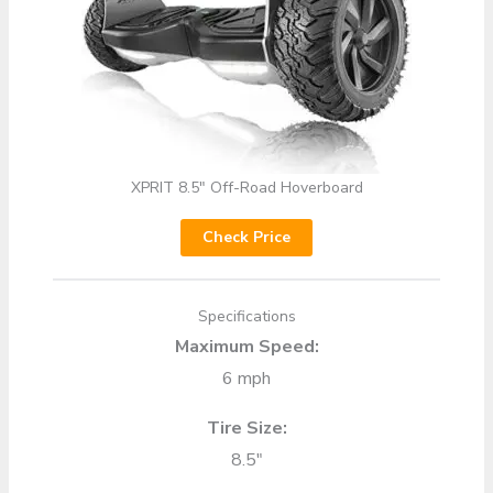
XPRIT 8.5″ Off-Road Hoverboard
Check Price
Specifications
Maximum Speed:
6 mph
Tire Size:
8.5″