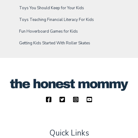
Toys You Should Keep for Your Kids
Toys Teaching Financial Literacy For Kids
Fun Hoverboard Games for Kids
Getting Kids Started With Roller Skates
Quick Links