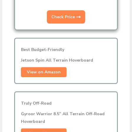
Check Price
Best Budget-Friendly
Jetson Spin All Terrain Hoverboard
View on Amazon
Truly Off-Road
Gyroor Warrior 8.5” All Terrain Off-Road
Hoverboard