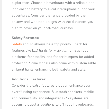
exploration. Choose a hoverboard with a reliable and
long-lasting battery to avoid interruptions during your
adventures. Consider the range provided by the
battery and whether it aligns with the distances you
plan to cover on your off-road journeys.
Safety Features:
Safety
should always be a top priority. Check for
features like LED lights for visibility, non-slip foot
platforms for stability, and fender bumpers for added
protection. Some models also come with customizable
ambient lights, enhancing both safety and style.
Additional Features:
Consider the extra features that can enhance your
overall riding experience. Bluetooth speakers, mobile
app connectivity, and integrated GPS systems are
becoming popular additions to off-road hoverboards,