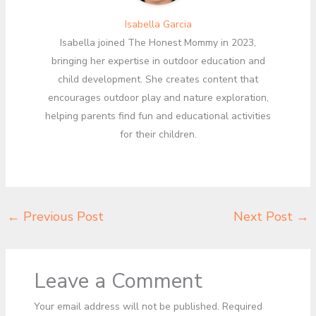
Isabella Garcia
Isabella joined The Honest Mommy in 2023,
bringing her expertise in outdoor education and
child development. She creates content that
encourages outdoor play and nature exploration,
helping parents find fun and educational activities
for their children.
←
Previous Post
Next Post
→
Leave a Comment
Your email address will not be published.
Required