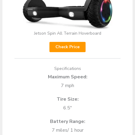
Jetson Spin All Terrain Hoverboard
Check Price
Specifications
Maximum Speed:
7 mph
Tire Size:
6.5″
Battery Range:
7 miles/ 1 hour