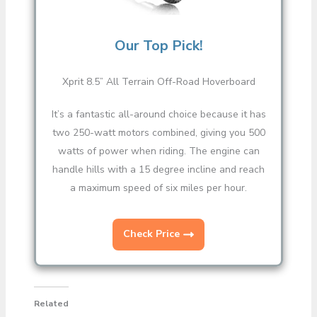
Our Top Pick!
Xprit 8.5” All Terrain Off-Road Hoverboard
It’s a fantastic all-around choice because it has
two 250-watt motors combined, giving you 500
watts of power when riding. The engine can
handle hills with a 15 degree incline and reach
a maximum speed of six miles per hour.
Check Price
Related