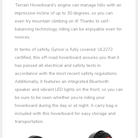
Terrain Hoverboard’s engine can manage hills with an
impressive incline of up to 30 degrees, so you can
even try mountain climbing on it! Thanks to self-
balancing technology, riding can be enjoyable even for
novices.
In terms of safety, Gyroor is fully covered. UL2272
certified, this off-road hoverboard assures you that it
has passed all electrical and safety tests in
accordance with the most recent safety regulations.
Additionally, it features an integrated Bluetooth
speaker and vibrant LED lights on the front, so you can
be sure to be seen whether you’re riding your
hoverboard during the day or at night. A carry bag is
included with this hoverboard for easy storage and
transportation.