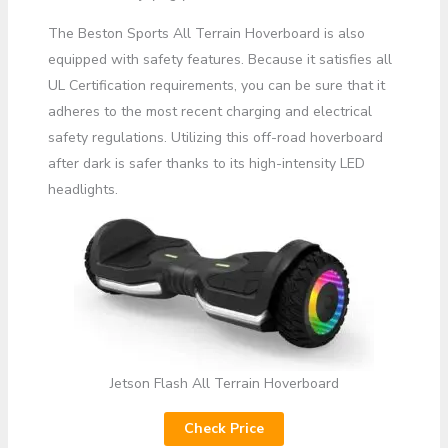
The Beston Sports All Terrain Hoverboard is also
equipped with safety features. Because it satisfies all
UL Certification requirements, you can be sure that it
adheres to the most recent charging and electrical
safety regulations. Utilizing this off-road hoverboard
after dark is safer thanks to its high-intensity LED
headlights.
Jetson Flash All Terrain Hoverboard
Check Price