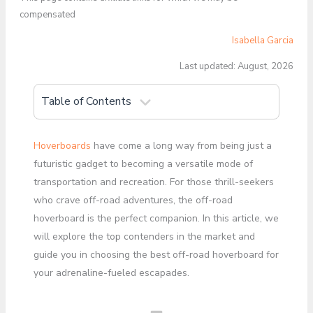
compensated
Isabella Garcia
Last updated: August, 2026
Table of Contents
Hoverboards
have come a long way from being just a
futuristic gadget to becoming a versatile mode of
transportation and recreation. For those thrill-seekers
who crave off-road adventures, the off-road
hoverboard is the perfect companion. In this article, we
will explore the top contenders in the market and
guide you in choosing the best off-road hoverboard for
your adrenaline-fueled escapades.