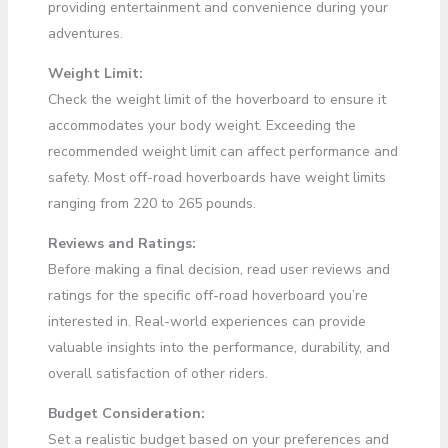
providing entertainment and convenience during your
adventures.
Weight Limit:
Check the weight limit of the hoverboard to ensure it
accommodates your body weight. Exceeding the
recommended weight limit can affect performance and
safety. Most off-road hoverboards have weight limits
ranging from 220 to 265 pounds.
Reviews and Ratings:
Before making a final decision, read user reviews and
ratings for the specific off-road hoverboard you’re
interested in. Real-world experiences can provide
valuable insights into the performance, durability, and
overall satisfaction of other riders.
Budget Consideration:
Set a realistic budget based on your preferences and