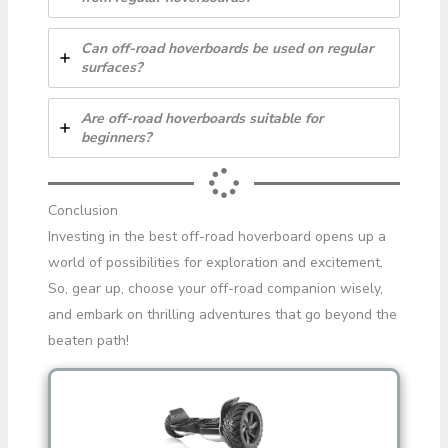
Can off-road hoverboards be used on regular
surfaces?
Are off-road hoverboards suitable for
beginners?
Conclusion
Investing in the best off-road hoverboard opens up a
world of possibilities for exploration and excitement.
So, gear up, choose your off-road companion wisely,
and embark on thrilling adventures that go beyond the
beaten path!