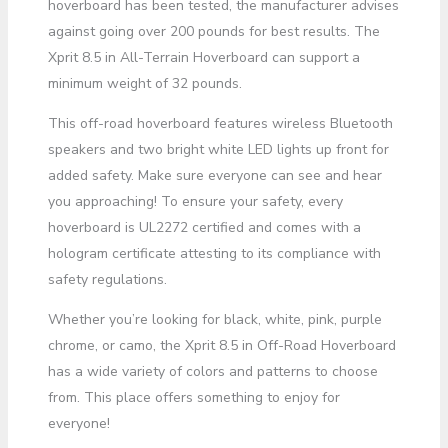
hoverboard has been tested, the manufacturer advises
against going over 200 pounds for best results. The
Xprit 8.5 in All-Terrain Hoverboard can support a
minimum weight of 32 pounds.
This off-road hoverboard features wireless Bluetooth
speakers and two bright white LED lights up front for
added safety. Make sure everyone can see and hear
you approaching! To ensure your safety, every
hoverboard is UL2272 certified and comes with a
hologram certificate attesting to its compliance with
safety regulations.
Whether you’re looking for black, white, pink, purple
chrome, or camo, the Xprit 8.5 in Off-Road Hoverboard
has a wide variety of colors and patterns to choose
from. This place offers something to enjoy for
everyone!