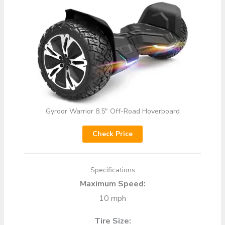
Gyroor Warrior 8.5″ Off-Road Hoverboard
Check Price
Specifications
Maximum Speed:
10 mph
Tire Size: