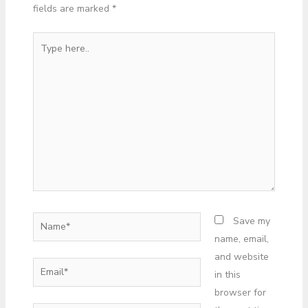
fields are marked
*
Type
here..
Name*
Save my
name, email,
and website
Email*
in this
browser for