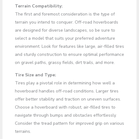
Terrain Compatibility:
The first and foremost consideration is the type of
terrain you intend to conquer. Off-road hoverboards
are designed for diverse landscapes, so be sure to
select a model that suits your preferred adventure
environment. Look for features like large, air-filled tires
and sturdy construction to ensure optimal performance
on gravel paths, grassy fields, dirt trails, and more.
Tire Size and Type:
Tires play a pivotal role in determining how well a
hoverboard handles off-road conditions. Larger tires
offer better stability and traction on uneven surfaces.
Choose a hoverboard with robust, air-filled tires to
navigate through bumps and obstacles effortlessly.
Consider the tread pattern for improved grip on various
terrains.