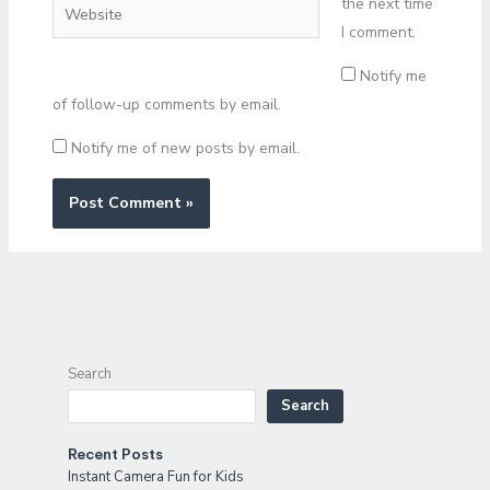
the next time
Website
I comment.
Notify me
of follow-up comments by email.
Notify me of new posts by email.
Search
Search
Recent Posts
Instant Camera Fun for Kids