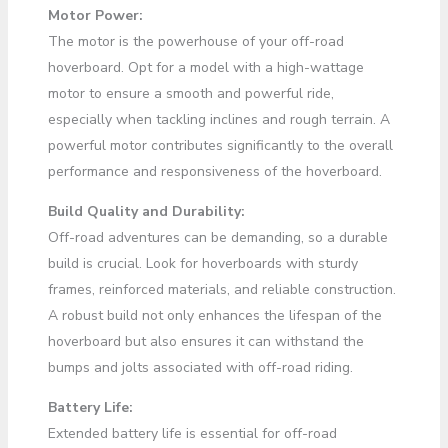
Motor Power:
The motor is the powerhouse of your off-road
hoverboard. Opt for a model with a high-wattage
motor to ensure a smooth and powerful ride,
especially when tackling inclines and rough terrain. A
powerful motor contributes significantly to the overall
performance and responsiveness of the hoverboard.
Build Quality and Durability:
Off-road adventures can be demanding, so a durable
build is crucial. Look for hoverboards with sturdy
frames, reinforced materials, and reliable construction.
A robust build not only enhances the lifespan of the
hoverboard but also ensures it can withstand the
bumps and jolts associated with off-road riding.
Battery Life:
Extended battery life is essential for off-road