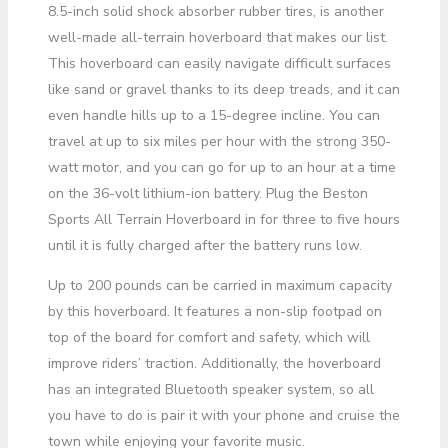
8.5-inch solid shock absorber rubber tires, is another
well-made all-terrain hoverboard that makes our list.
This hoverboard can easily navigate difficult surfaces
like sand or gravel thanks to its deep treads, and it can
even handle hills up to a 15-degree incline. You can
travel at up to six miles per hour with the strong 350-
watt motor, and you can go for up to an hour at a time
on the 36-volt lithium-ion battery. Plug the Beston
Sports All Terrain Hoverboard in for three to five hours
until it is fully charged after the battery runs low.
Up to 200 pounds can be carried in maximum capacity
by this hoverboard. It features a non-slip footpad on
top of the board for comfort and safety, which will
improve riders’ traction. Additionally, the hoverboard
has an integrated Bluetooth speaker system, so all
you have to do is pair it with your phone and cruise the
town while enjoying your favorite music.