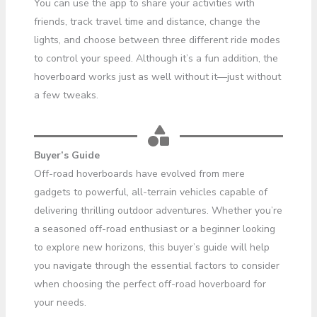
You can use the app to share your activities with
friends, track travel time and distance, change the
lights, and choose between three different ride modes
to control your speed. Although it’s a fun addition, the
hoverboard works just as well without it—just without
a few tweaks.
Buyer’s Guide
Off-road hoverboards have evolved from mere
gadgets to powerful, all-terrain vehicles capable of
delivering thrilling outdoor adventures. Whether you’re
a seasoned off-road enthusiast or a beginner looking
to explore new horizons, this buyer’s guide will help
you navigate through the essential factors to consider
when choosing the perfect off-road hoverboard for
your needs.