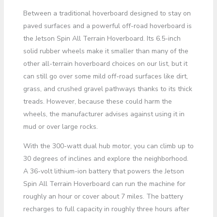
Between a traditional hoverboard designed to stay on
paved surfaces and a powerful off-road hoverboard is
the Jetson Spin All Terrain Hoverboard. Its 6.5-inch
solid rubber wheels make it smaller than many of the
other all-terrain hoverboard choices on our list, but it
can still go over some mild off-road surfaces like dirt,
grass, and crushed gravel pathways thanks to its thick
treads. However, because these could harm the
wheels, the manufacturer advises against using it in
mud or over large rocks.
With the 300-watt dual hub motor, you can climb up to
30 degrees of inclines and explore the neighborhood.
A 36-volt lithium-ion battery that powers the Jetson
Spin All Terrain Hoverboard can run the machine for
roughly an hour or cover about 7 miles. The battery
recharges to full capacity in roughly three hours after