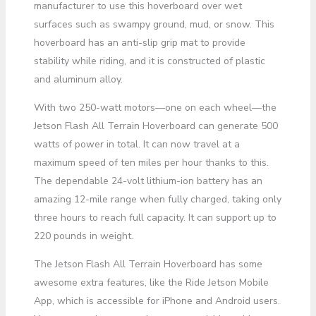
manufacturer to use this hoverboard over wet
surfaces such as swampy ground, mud, or snow. This
hoverboard has an anti-slip grip mat to provide
stability while riding, and it is constructed of plastic
and aluminum alloy.
With two 250-watt motors—one on each wheel—the
Jetson Flash All Terrain Hoverboard can generate 500
watts of power in total. It can now travel at a
maximum speed of ten miles per hour thanks to this.
The dependable 24-volt lithium-ion battery has an
amazing 12-mile range when fully charged, taking only
three hours to reach full capacity. It can support up to
220 pounds in weight.
The Jetson Flash All Terrain Hoverboard has some
awesome extra features, like the Ride Jetson Mobile
App, which is accessible for iPhone and Android users.