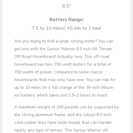
8.5″
Battery Range:
7.5 to 10 miles/ 45 min to 1 hour
Are you trying to find a large, strong motor? You can
get one with the Gyroor Warrior 8.5 inch All Terrain
Off Road Hoverboard! Actually, two. This off-road
hoverboard has two 350-watt motors for a total of
700 watts of power, compared to some classic
hoverboards that may only have one. You can ride for
up to 10 miles on a full charge of the 36-volt lithium-
ion battery, which takes just 1.5–2 hours to reach.
A maximum weight of 265 pounds can be supported by
the strong aluminum frame, and the robust 8.5-inch
solid rubber tires have wide treads that can handle
nearly any type of terrain. The Gyroor Warrior All