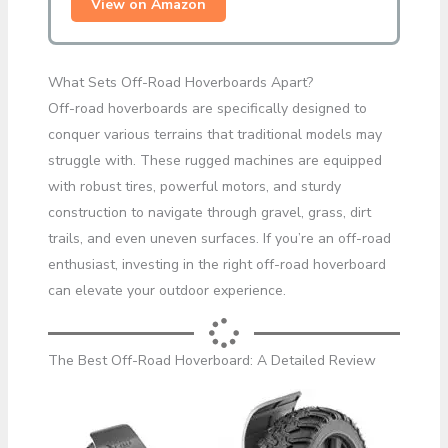
View on Amazon
What Sets Off-Road Hoverboards Apart?
Off-road hoverboards are specifically designed to
conquer various terrains that traditional models may
struggle with. These rugged machines are equipped
with robust tires, powerful motors, and sturdy
construction to navigate through gravel, grass, dirt
trails, and even uneven surfaces. If you’re an off-road
enthusiast, investing in the right off-road hoverboard
can elevate your outdoor experience.
The Best Off-Road Hoverboard: A Detailed Review