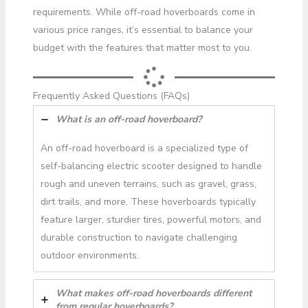
requirements. While off-road hoverboards come in
various price ranges, it’s essential to balance your
budget with the features that matter most to you.
Frequently Asked Questions (FAQs)
What is an off-road hoverboard?
An off-road hoverboard is a specialized type of
self-balancing electric scooter designed to handle
rough and uneven terrains, such as gravel, grass,
dirt trails, and more. These hoverboards typically
feature larger, sturdier tires, powerful motors, and
durable construction to navigate challenging
outdoor environments.
What makes off-road hoverboards different
from regular hoverboards?