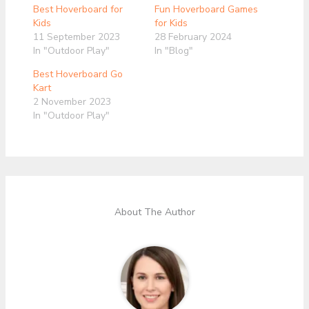
Best Hoverboard for
Fun Hoverboard Games
Kids
for Kids
11 September 2023
28 February 2024
In "Outdoor Play"
In "Blog"
Best Hoverboard Go
Kart
2 November 2023
In "Outdoor Play"
About The Author