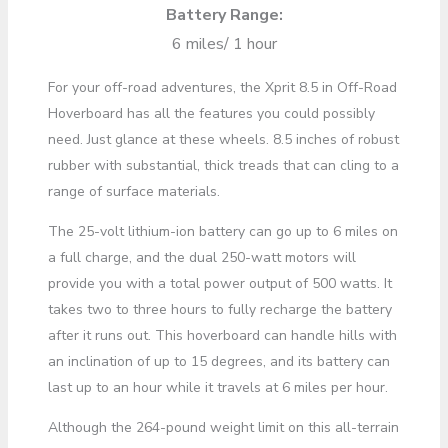
Battery Range:
6 miles/ 1 hour
For your off-road adventures, the Xprit 8.5 in Off-Road
Hoverboard has all the features you could possibly
need. Just glance at these wheels. 8.5 inches of robust
rubber with substantial, thick treads that can cling to a
range of surface materials.
The 25-volt lithium-ion battery can go up to 6 miles on
a full charge, and the dual 250-watt motors will
provide you with a total power output of 500 watts. It
takes two to three hours to fully recharge the battery
after it runs out. This hoverboard can handle hills with
an inclination of up to 15 degrees, and its battery can
last up to an hour while it travels at 6 miles per hour.
Although the 264-pound weight limit on this all-terrain