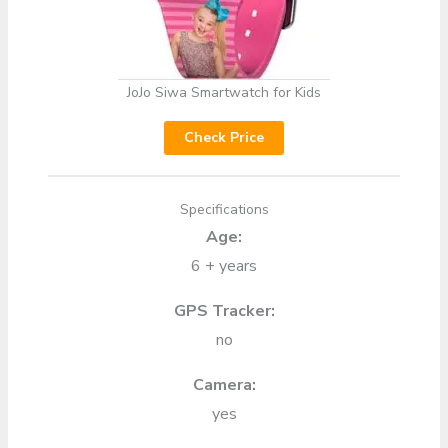
JoJo Siwa Smartwatch for Kids
Check Price
Specifications
Age:
6 + years
GPS Tracker:
no
Camera:
yes