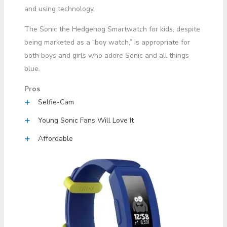
and using technology.
The Sonic the Hedgehog Smartwatch for kids, despite
being marketed as a “boy watch,” is appropriate for
both boys and girls who adore Sonic and all things
blue.
Pros
Selfie-Cam
Young Sonic Fans Will Love It
Affordable