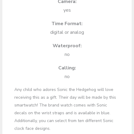
Camera:
yes
Time Format:
digital or analog
Waterproof:
no
Calling:
no
Any child who adores Sonic the Hedgehog will love
receiving this as a gift. Their day will be made by this
smartwatch! The brand watch comes with Sonic
decals on the wrist straps and is available in blue.
Additionally, you can select from ten different Sonic
clock face designs.