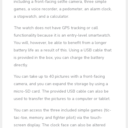
including a front-facing selfie camera, three simple
games, a voice recorder, a pedometer, an alarm clock,
a stopwatch, and a calculator.
The watch does not have GPS tracking or call
functionality because it is an entry-level smartwatch.
You will, however, be able to benefit from a longer
battery life as a result of this. Using a USB cable that
is provided in the box, you can charge the battery
directly.
You can take up to 40 pictures with a front-facing
camera, and you can expand the storage by using a
micro-SD card. The provided USB cable can also be
used to transfer the pictures to a computer or tablet.
You can access the three included simple games (tic-
tac-toe, memory, and fighter pilot) via the touch-
screen display. The clock face can also be altered