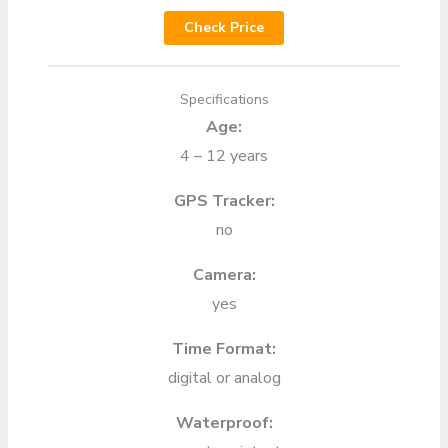
Check Price
Specifications
Age:
4 – 12 years
GPS Tracker:
no
Camera:
yes
Time Format:
digital or analog
Waterproof: