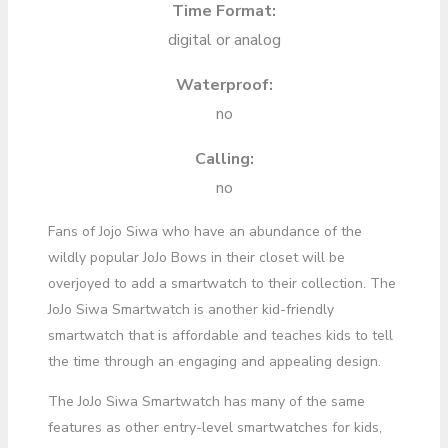
Time Format:
digital or analog
Waterproof:
no
Calling:
no
Fans of Jojo Siwa who have an abundance of the
wildly popular JoJo Bows in their closet will be
overjoyed to add a smartwatch to their collection. The
JoJo Siwa Smartwatch is another kid-friendly
smartwatch that is affordable and teaches kids to tell
the time through an engaging and appealing design.
The JoJo Siwa Smartwatch has many of the same
features as other entry-level smartwatches for kids,