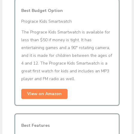
Best Budget Option
Prograce Kids Smartwatch
The Prograce Kids Smartwatch is available for
less than $50 if money is tight. It has
entertaining games and a 90° rotating camera,
and it is made for children between the ages of
4 and 12. The Prograce Kids Smartwatch is a
great first watch for kids and includes an MP3
player and FM radio as well.
View on Amazon
Best Features