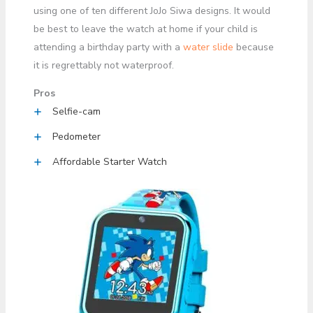
using one of ten different JoJo Siwa designs. It would
be best to leave the watch at home if your child is
attending a birthday party with a
water slide
because
it is regrettably not waterproof.
Pros
Selfie-cam
Pedometer
Affordable Starter Watch