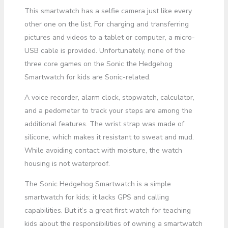
This smartwatch has a selfie camera just like every
other one on the list. For charging and transferring
pictures and videos to a tablet or computer, a micro-
USB cable is provided. Unfortunately, none of the
three core games on the Sonic the Hedgehog
Smartwatch for kids are Sonic-related.
A voice recorder, alarm clock, stopwatch, calculator,
and a pedometer to track your steps are among the
additional features. The wrist strap was made of
silicone, which makes it resistant to sweat and mud.
While avoiding contact with moisture, the watch
housing is not waterproof.
The Sonic Hedgehog Smartwatch is a simple
smartwatch for kids; it lacks GPS and calling
capabilities. But it’s a great first watch for teaching
kids about the responsibilities of owning a smartwatch