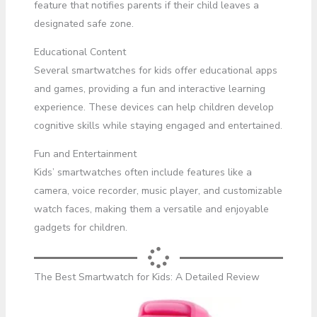
feature that notifies parents if their child leaves a
designated safe zone.
Educational Content
Several smartwatches for kids offer educational apps
and games, providing a fun and interactive learning
experience. These devices can help children develop
cognitive skills while staying engaged and entertained.
Fun and Entertainment
Kids’ smartwatches often include features like a
camera, voice recorder, music player, and customizable
watch faces, making them a versatile and enjoyable
gadgets for children.
The Best Smartwatch for Kids: A Detailed Review