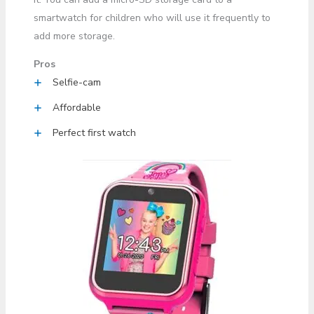
smartwatch for children who will use it frequently to
add more storage.
Pros
Selfie-cam
Affordable
Perfect first watch