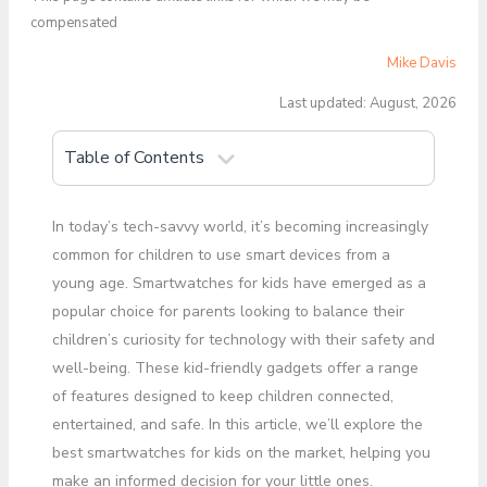
compensated
Mike Davis
Last updated: August, 2026
Table of Contents
In today’s tech-savvy world, it’s becoming increasingly
common for children to use smart devices from a
young age. Smartwatches for kids have emerged as a
popular choice for parents looking to balance their
children’s curiosity for technology with their safety and
well-being. These kid-friendly gadgets offer a range
of features designed to keep children connected,
entertained, and safe. In this article, we’ll explore the
best smartwatches for kids on the market, helping you
make an informed decision for your little ones.