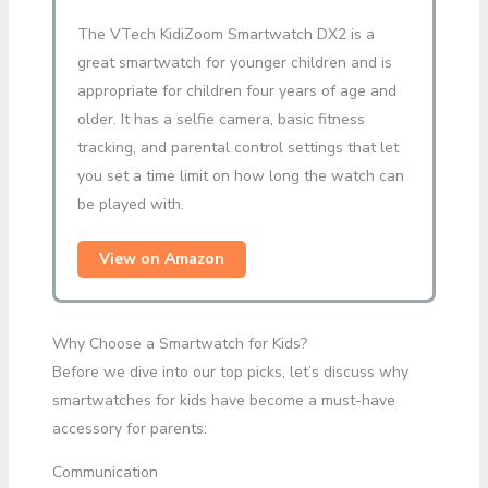
The VTech KidiZoom Smartwatch DX2 is a
great smartwatch for younger children and is
appropriate for children four years of age and
older. It has a selfie camera, basic fitness
tracking, and parental control settings that let
you set a time limit on how long the watch can
be played with.
View on Amazon
Why Choose a Smartwatch for Kids?
Before we dive into our top picks, let’s discuss why
smartwatches for kids have become a must-have
accessory for parents:
Communication