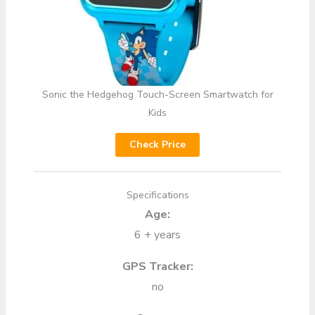
Sonic the Hedgehog Touch-Screen Smartwatch for
Kids
Check Price
Specifications
Age:
6 + years
GPS Tracker:
no