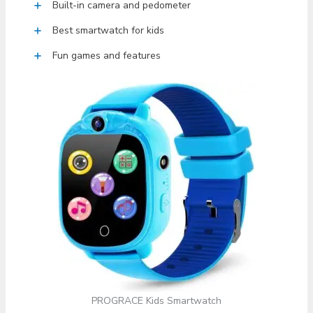
Built-in camera and pedometer
Best smartwatch for kids
Fun games and features
PROGRACE Kids Smartwatch