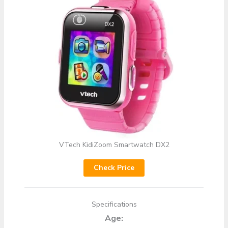
VTech KidiZoom Smartwatch DX2
Check Price
Specifications
Age: