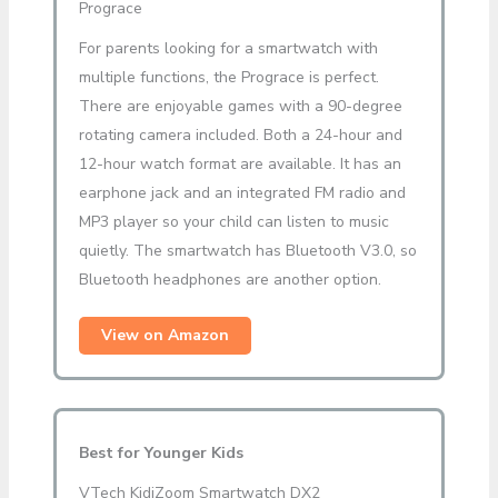
Prograce
For parents looking for a smartwatch with
multiple functions, the Prograce is perfect.
There are enjoyable games with a 90-degree
rotating camera included. Both a 24-hour and
12-hour watch format are available. It has an
earphone jack and an integrated FM radio and
MP3 player so your child can listen to music
quietly. The smartwatch has Bluetooth V3.0, so
Bluetooth headphones are another option.
View on Amazon
Best for Younger Kids
VTech KidiZoom Smartwatch DX2