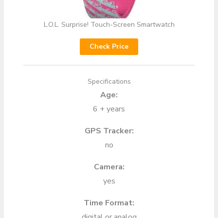
L.O.L. Surprise! Touch-Screen Smartwatch
Check Price
Specifications
Age:
6 + years
GPS Tracker:
no
Camera:
yes
Time Format:
digital or analog