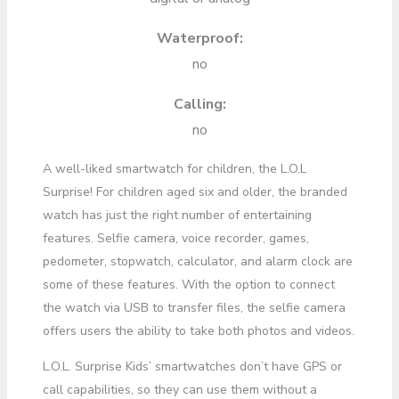
Waterproof:
no
Calling:
no
A well-liked smartwatch for children, the L.O.L
Surprise! For children aged six and older, the branded
watch has just the right number of entertaining
features. Selfie camera, voice recorder, games,
pedometer, stopwatch, calculator, and alarm clock are
some of these features. With the option to connect
the watch via USB to transfer files, the selfie camera
offers users the ability to take both photos and videos.
L.O.L. Surprise Kids’ smartwatches don’t have GPS or
call capabilities, so they can use them without a