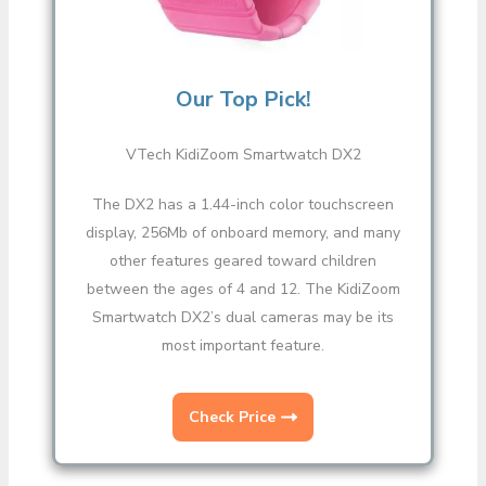
Our Top Pick!
VTech KidiZoom Smartwatch DX2
The DX2 has a 1.44-inch color touchscreen
display, 256Mb of onboard memory, and many
other features geared toward children
between the ages of 4 and 12. The KidiZoom
Smartwatch DX2’s dual cameras may be its
most important feature.
Check Price