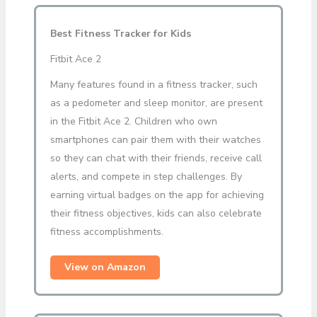
Best Fitness Tracker for Kids
Fitbit Ace 2
Many features found in a fitness tracker, such
as a pedometer and sleep monitor, are present
in the Fitbit Ace 2. Children who own
smartphones can pair them with their watches
so they can chat with their friends, receive call
alerts, and compete in step challenges. By
earning virtual badges on the app for achieving
their fitness objectives, kids can also celebrate
fitness accomplishments.
View on Amazon