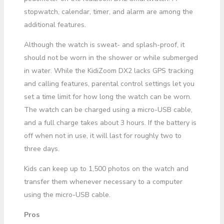
stopwatch, calendar, timer, and alarm are among the
additional features.
Although the watch is sweat- and splash-proof, it
should not be worn in the shower or while submerged
in water. While the KidiZoom DX2 lacks GPS tracking
and calling features, parental control settings let you
set a time limit for how long the watch can be worn.
The watch can be charged using a micro-USB cable,
and a full charge takes about 3 hours. If the battery is
off when not in use, it will last for roughly two to
three days.
Kids can keep up to 1,500 photos on the watch and
transfer them whenever necessary to a computer
using the micro-USB cable.
Pros