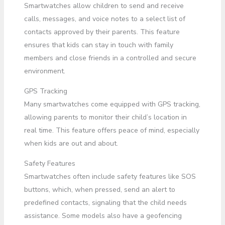
Smartwatches allow children to send and receive
calls, messages, and voice notes to a select list of
contacts approved by their parents. This feature
ensures that kids can stay in touch with family
members and close friends in a controlled and secure
environment.
GPS Tracking
Many smartwatches come equipped with GPS tracking,
allowing parents to monitor their child’s location in
real time. This feature offers peace of mind, especially
when kids are out and about.
Safety Features
Smartwatches often include safety features like SOS
buttons, which, when pressed, send an alert to
predefined contacts, signaling that the child needs
assistance. Some models also have a geofencing