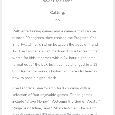
sweat-resistant
Calling:
no
With entertaining games and a camera that can be
rotated 90 degrees, they created the Prograce Kids
Smartwatch for children between the ages of 4 and
12. The Prograce Kids Smartwatch is a fantastic first
watch for kids. It comes with a 24-hour digital time
format out of the box, but it can be changed to a 12-
hour format for young children who are still learning
how to read a digital clock.
The Prograce Smartwatch for Kids came with a
selection of four enjoyable games. These games
include “Brave Money,” “Welcome the God of Wealth,”
“Ninja Run Online,” and “Whac-A-Mole.” The watch
also features an MP3 player and FM radio built-in. A