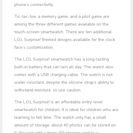
phone’s connectivity.
Tic-tac-toe, a memory game, and a pilot game are
among the three different games available on the
touch-screen smartwatch. There are ten additional
L.O.L Surprise! themed designs available for the clock
face’s customization.
The L.O.L Surprise! smartwatch has a long-lasting
built-in battery that can last all day. The watch also
comes with a USB charging cable. The watch is not
water-resistant, despite the silicone strap’s ability to
withstand moisture, so use caution.
The L.O.L Surprise! is an affordable entry-level
smartwatch for children. It is ideal for children who are
learning to tell time. The watch only has a small
amount of storage, about 40 photos can be stored on
it. You can add a micro-SD storage card to a