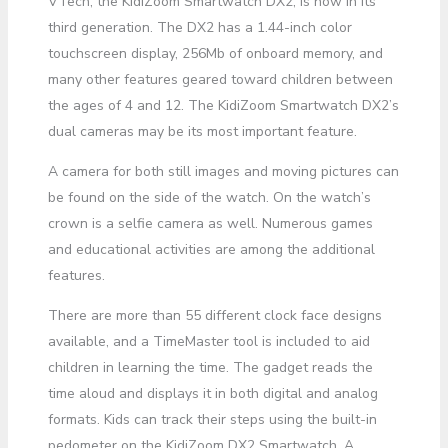
VTech, the KidiZoom Smartwatch DX2, is now in its
third generation. The DX2 has a 1.44-inch color
touchscreen display, 256Mb of onboard memory, and
many other features geared toward children between
the ages of 4 and 12. The KidiZoom Smartwatch DX2’s
dual cameras may be its most important feature.
A camera for both still images and moving pictures can
be found on the side of the watch. On the watch’s
crown is a selfie camera as well. Numerous games
and educational activities are among the additional
features.
There are more than 55 different clock face designs
available, and a TimeMaster tool is included to aid
children in learning the time. The gadget reads the
time aloud and displays it in both digital and analog
formats. Kids can track their steps using the built-in
pedometer on the KidiZoom DX2 Smartwatch. A