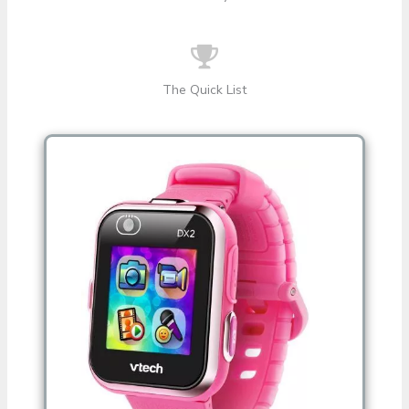
The Quick List