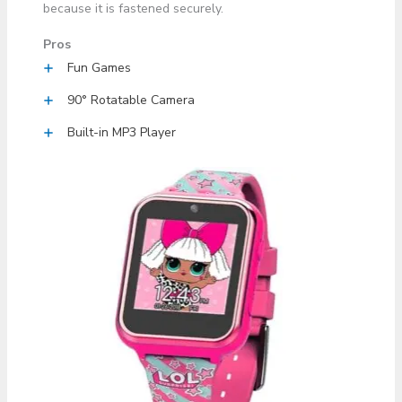
because it is fastened securely.
Pros
Fun Games
90° Rotatable Camera
Built-in MP3 Player