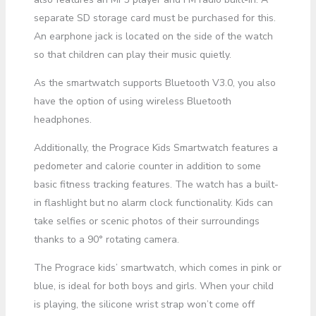
separate SD storage card must be purchased for this.
An earphone jack is located on the side of the watch
so that children can play their music quietly.
As the smartwatch supports Bluetooth V3.0, you also
have the option of using wireless Bluetooth
headphones.
Additionally, the Prograce Kids Smartwatch features a
pedometer and calorie counter in addition to some
basic fitness tracking features. The watch has a built-
in flashlight but no alarm clock functionality. Kids can
take selfies or scenic photos of their surroundings
thanks to a 90° rotating camera.
The Prograce kids’ smartwatch, which comes in pink or
blue, is ideal for both boys and girls. When your child
is playing, the silicone wrist strap won’t come off