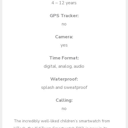
4 – 12 years
GPS Tracker:
no
Camera:
yes
Time Format:
digital, analog, audio
Waterproof:
splash and sweatproof
Calling:
no
The incredibly well-liked children’s smartwatch from