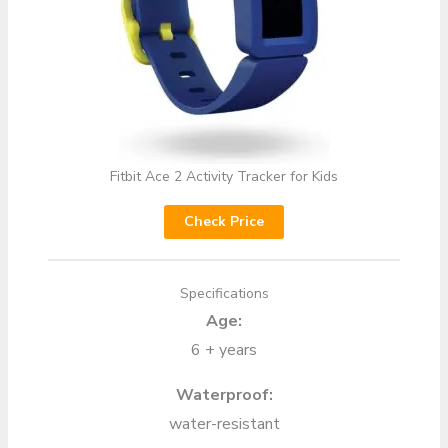
Fitbit Ace 2 Activity Tracker for Kids
Check Price
Specifications
Age:
6 + years
Waterproof:
water-resistant