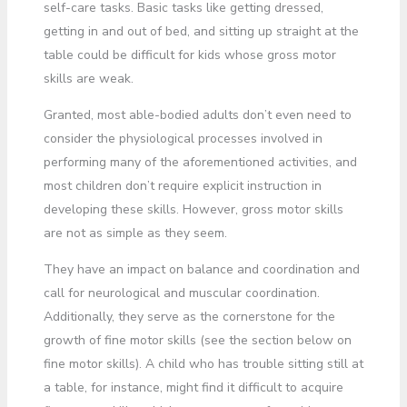
self-care tasks. Basic tasks like getting dressed,
getting in and out of bed, and sitting up straight at the
table could be difficult for kids whose gross motor
skills are weak.
Granted, most able-bodied adults don’t even need to
consider the physiological processes involved in
performing many of the aforementioned activities, and
most children don’t require explicit instruction in
developing these skills. However, gross motor skills
are not as simple as they seem.
They have an impact on balance and coordination and
call for neurological and muscular coordination.
Additionally, they serve as the cornerstone for the
growth of fine motor skills (see the section below on
fine motor skills). A child who has trouble sitting still at
a table, for instance, might find it difficult to acquire