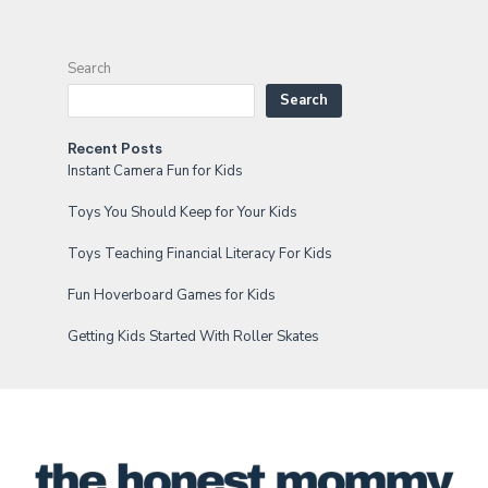
Search
Search
Recent Posts
Instant Camera Fun for Kids
Toys You Should Keep for Your Kids
Toys Teaching Financial Literacy For Kids
Fun Hoverboard Games for Kids
Getting Kids Started With Roller Skates