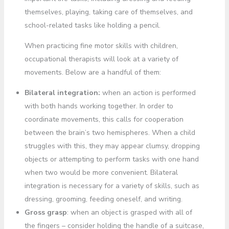
themselves, playing, taking care of themselves, and
school-related tasks like holding a pencil.
When practicing fine motor skills with children,
occupational therapists will look at a variety of
movements. Below are a handful of them:
Bilateral integration:
when an action is performed
with both hands working together. In order to
coordinate movements, this calls for cooperation
between the brain’s two hemispheres. When a child
struggles with this, they may appear clumsy, dropping
objects or attempting to perform tasks with one hand
when two would be more convenient. Bilateral
integration is necessary for a variety of skills, such as
dressing, grooming, feeding oneself, and writing.
Gross grasp
: when an object is grasped with all of
the fingers – consider holding the handle of a suitcase,