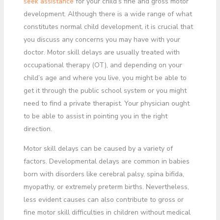
seek assistance
for your child’s fine and gross motor
development. Although there is a wide range of what
constitutes normal child development, it is crucial that
you discuss any concerns you may have with your
doctor. Motor skill delays are usually treated with
occupational therapy (OT), and depending on your
child’s age and where you live, you might be able to
get it through the public school system or you might
need to find a private therapist. Your physician ought
to be able to assist in pointing you in the right
direction.
Motor skill delays can be caused by a variety of
factors. Developmental delays are common in babies
born with disorders like cerebral palsy, spina bifida,
myopathy, or extremely preterm births. Nevertheless,
less evident causes can also contribute to gross or
fine motor skill difficulties in children without medical