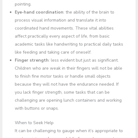
pointing.
Eye-hand coordination
: the ability of the brain to
process visual information and translate it into
coordinated hand movements. These vital abilities
affect practically every aspect of life, from basic
academic tasks like handwriting to practical daily tasks
like feeding and taking care of oneself.
Finger strength
: less evident but just as significant.
Children who are weak in their fingers will not be able
to finish fine motor tasks or handle small objects
because they will not have the endurance needed. If
you lack finger strength, some tasks that can be
challenging are opening lunch containers and working
with buttons or snaps.
When to Seek Help
It can be challenging to gauge when it’s appropriate to