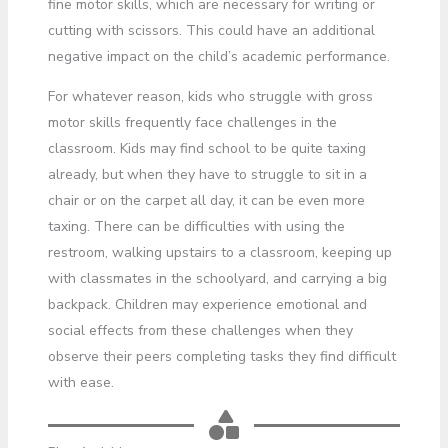
fine motor skills, which are necessary for writing or
cutting with scissors. This could have an additional
negative impact on the child’s academic performance.
For whatever reason, kids who struggle with gross
motor skills frequently face challenges in the
classroom. Kids may find school to be quite taxing
already, but when they have to struggle to sit in a
chair or on the carpet all day, it can be even more
taxing. There can be difficulties with using the
restroom, walking upstairs to a classroom, keeping up
with classmates in the schoolyard, and carrying a big
backpack. Children may experience emotional and
social effects from these challenges when they
observe their peers completing tasks they find difficult
with ease.