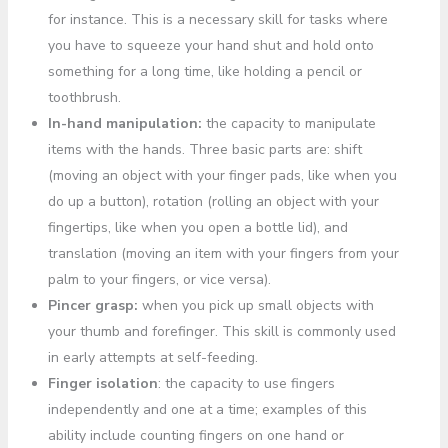
for instance. This is a necessary skill for tasks where
you have to squeeze your hand shut and hold onto
something for a long time, like holding a pencil or
toothbrush.
In-hand manipulation:
the capacity to manipulate
items with the hands. Three basic parts are: shift
(moving an object with your finger pads, like when you
do up a button), rotation (rolling an object with your
fingertips, like when you open a bottle lid), and
translation (moving an item with your fingers from your
palm to your fingers, or vice versa).
Pincer grasp:
when you pick up small objects with
your thumb and forefinger. This skill is commonly used
in early attempts at self-feeding.
Finger isolation
: the capacity to use fingers
independently and one at a time; examples of this
ability include counting fingers on one hand or