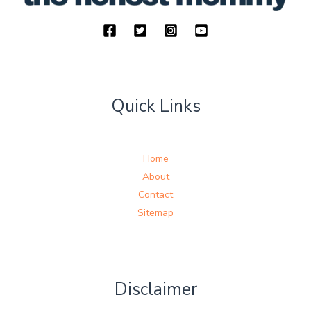
Quick Links
Home
About
Contact
Sitemap
Disclaimer