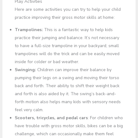
Play Activities
Here are some activities you can try to help your child
practice improving their gross motor skills at home:
Trampolines:
This is a fantastic way to help kids
practice their jumping and balance. It’s not necessary
to have a full-size trampoline in your backyard; small
trampolines will do the trick and can be easily moved
inside for colder or bad weather.
Swinging:
Children can improve their balance by
pumping their legs on a swing and moving their torso
back and forth. Their ability to shift their weight back
and forth is also aided by it. The swing’s back-and-
forth motion also helps many kids with sensory needs
feel very calm.
Scooters, tricycles, and pedal cars
: For children who
have trouble with gross motor skills, bikes can be a big
challenge, which can occasionally make them feel