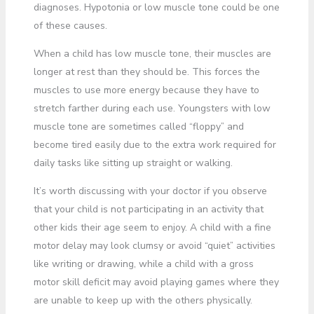
diagnoses. Hypotonia or low muscle tone could be one
of these causes.
When a child has low muscle tone, their muscles are
longer at rest than they should be. This forces the
muscles to use more energy because they have to
stretch farther during each use. Youngsters with low
muscle tone are sometimes called “floppy” and
become tired easily due to the extra work required for
daily tasks like sitting up straight or walking.
It’s worth discussing with your doctor if you observe
that your child is not participating in an activity that
other kids their age seem to enjoy. A child with a fine
motor delay may look clumsy or avoid “quiet” activities
like writing or drawing, while a child with a gross
motor skill deficit may avoid playing games where they
are unable to keep up with the others physically.