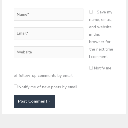
Name*
Save my
name, email,
and website
Email*
in this
browser for
the next time
Website
I comment.
Notify me
of follow-up comments by email.
Notify me of new posts by email.