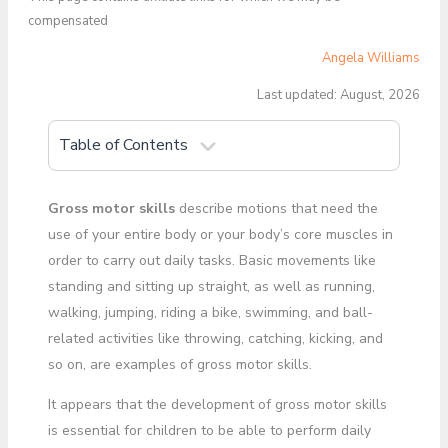
compensated
Angela Williams
Last updated: August, 2026
Table of Contents
Gross motor skills
describe motions that need the
use of your entire body or your body’s core muscles in
order to carry out daily tasks. Basic movements like
standing and sitting up straight, as well as running,
walking, jumping, riding a bike, swimming, and ball-
related activities like throwing, catching, kicking, and
so on, are examples of gross motor skills.
It appears that the development of gross motor skills
is essential for children to be able to perform daily