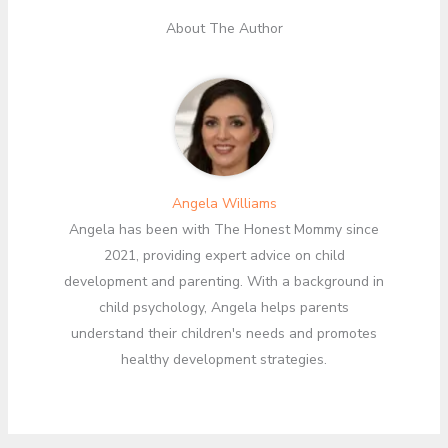
About The Author
Angela Williams
Angela has been with The Honest Mommy since
2021, providing expert advice on child
development and parenting. With a background in
child psychology, Angela helps parents
understand their children's needs and promotes
healthy development strategies.