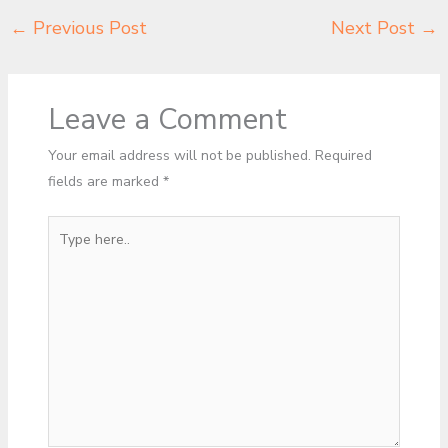
←
Previous Post
Next Post
→
Leave a Comment
Your email address will not be published.
Required
fields are marked
*
Type
here..