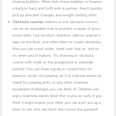
chasing bubbles. When kids chase bubbles or bounce
a balloon back and forth with a partner, they’ll quickly
pick up direction changes and weight shifting skills.
Obstacle courses
: Indoors or out, obstacle courses
can be an enjoyable way to practice a range of gross
motor skills. Use furniture, blankets, pillows, painter’s
tape on the floor, and other items to create obstacles
that you can crawl under, climb over, hop on, and so
on when you’re indoors. Try drawing an obstacle
course with chalk on the playground or sidewalk
outside. You can draw zigzag or curved lines for
balance, circles for jumping, an X to indicate where to
stand for jumping jacks, or any other inventive
movement challenges you can think of. Children will
enjoy watching adults finish the course as well. If you
think it might inspire your child, you can even set up a
timer to see who can finish the course the quickest!