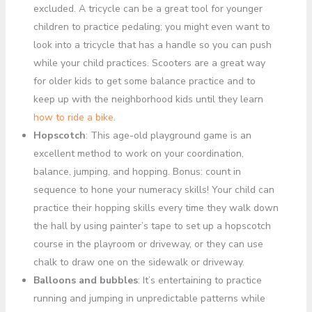
excluded. A tricycle can be a great tool for younger
children to practice pedaling; you might even want to
look into a tricycle that has a handle so you can push
while your child practices. Scooters are a great way
for older kids to get some balance practice and to
keep up with the neighborhood kids until they learn
how to ride a bike
.
Hopscotch
: This age-old playground game is an
excellent method to work on your coordination,
balance, jumping, and hopping. Bonus: count in
sequence to hone your numeracy skills! Your child can
practice their hopping skills every time they walk down
the hall by using painter’s tape to set up a hopscotch
course in the playroom or driveway, or they can use
chalk to draw one on the sidewalk or driveway.
Balloons and bubbles
: It’s entertaining to practice
running and jumping in unpredictable patterns while