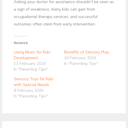
Asking your doctor for assistance shouldn’t be seen as
a sign of weakness; many kids can gain from
occupational therapy services, and successful
outcomes often stem from early intervention.
Related
Using Music for Kids’
Benefits of Sensory Play
Development
16 February 2024
13 February 2024
In "Parenting Tips"
In "Parenting Tips"
Sensory Toys for Kids
with Special Needs
8 February 2024
In "Parenting Tips"