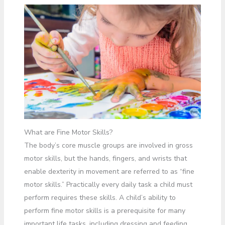
What are Fine Motor Skills?
The body’s core muscle groups are involved in gross
motor skills, but the hands, fingers, and wrists that
enable dexterity in movement are referred to as “fine
motor skills.” Practically every daily task a child must
perform requires these skills. A child’s ability to
perform fine motor skills is a prerequisite for many
important life tasks, including dressing and feeding