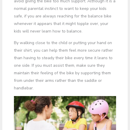
avoid giving the bike too much support. Although it is a
normal parental instinct to want to keep your kids
safe, if you are always reaching for the balance bike
whenever it appears that it might topple over, your
kids will never learn how to balance.
By walking close to the child or putting your hand on
their shirt, you can help them feel more secure rather
than having to steady their bike every time it leans to
one side. If you must assist them, make sure they
maintain their feeling of the bike by supporting them
from under their arms rather than the saddle or
handlebar.