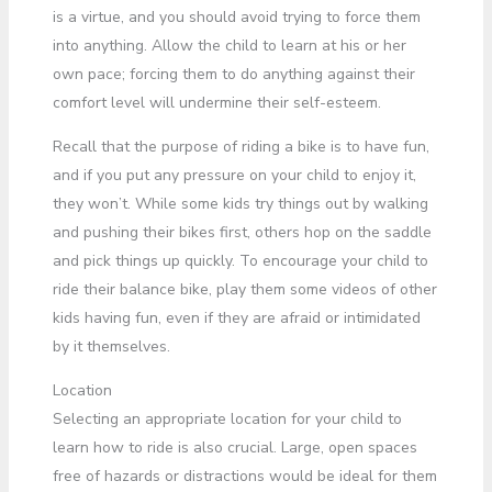
is a virtue, and you should avoid trying to force them
into anything. Allow the child to learn at his or her
own pace; forcing them to do anything against their
comfort level will undermine their self-esteem.
Recall that the purpose of riding a bike is to have fun,
and if you put any pressure on your child to enjoy it,
they won’t. While some kids try things out by walking
and pushing their bikes first, others hop on the saddle
and pick things up quickly. To encourage your child to
ride their balance bike, play them some videos of other
kids having fun, even if they are afraid or intimidated
by it themselves.
Location
Selecting an appropriate location for your child to
learn how to ride is also crucial. Large, open spaces
free of hazards or distractions would be ideal for them