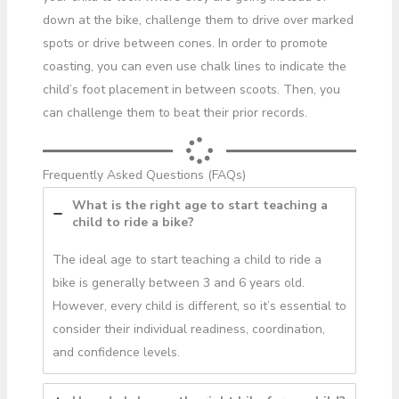
down at the bike, challenge them to drive over marked
spots or drive between cones. In order to promote
coasting, you can even use chalk lines to indicate the
child’s foot placement in between scoots. Then, you
can challenge them to beat their prior records.
Frequently Asked Questions (FAQs)
What is the right age to start teaching a
child to ride a bike?
The ideal age to start teaching a child to ride a
bike is generally between 3 and 6 years old.
However, every child is different, so it’s essential to
consider their individual readiness, coordination,
and confidence levels.