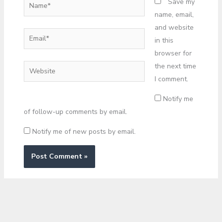
Name*
Save my
name, email,
and website
Email*
in this
browser for
the next time
Website
I comment.
Notify me
of follow-up comments by email.
Notify me of new posts by email.