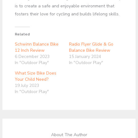
is to create a safe and enjoyable environment that
fosters their love for cycling and builds lifelong skills.
Related
Schwinn Balance Bike
Radio Flyer Glide & Go
12 Inch Review
Balance Bike Review
6 December 2023
15 January 2024
In "Outdoor Play"
In "Outdoor Play"
What Size Bike Does
Your Child Need?
19 July 2023
In "Outdoor Play"
About The Author