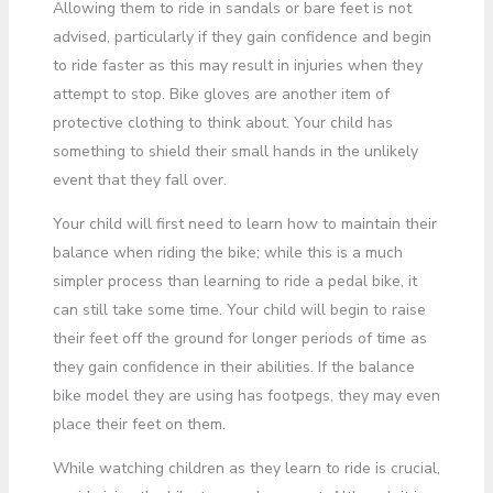
Allowing them to ride in sandals or bare feet is not
advised, particularly if they gain confidence and begin
to ride faster as this may result in injuries when they
attempt to stop. Bike gloves are another item of
protective clothing to think about. Your child has
something to shield their small hands in the unlikely
event that they fall over.
Your child will first need to learn how to maintain their
balance when riding the bike; while this is a much
simpler process than learning to ride a pedal bike, it
can still take some time. Your child will begin to raise
their feet off the ground for longer periods of time as
they gain confidence in their abilities. If the balance
bike model they are using has footpegs, they may even
place their feet on them.
While watching children as they learn to ride is crucial,