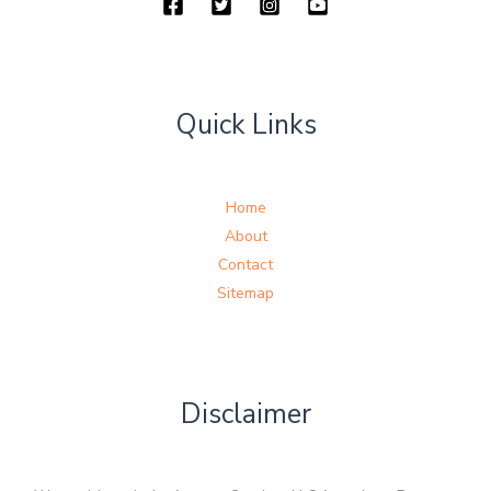
Quick Links
Home
About
Contact
Sitemap
Disclaimer