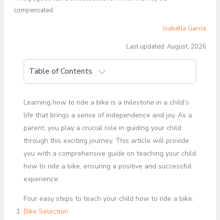
compensated
Isabella Garcia
Last updated: August, 2026
Table of Contents
Learning how to ride a bike is a milestone in a child’s
life that brings a sense of independence and joy. As a
parent, you play a crucial role in guiding your child
through this exciting journey. This article will provide
you with a comprehensive guide on teaching your child
how to ride a bike, ensuring a positive and successful
experience.
Four easy steps to teach your child how to ride a bike:
Bike Selection