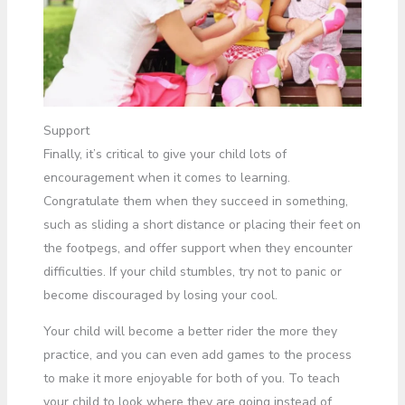
Support
Finally, it’s critical to give your child lots of
encouragement when it comes to learning.
Congratulate them when they succeed in something,
such as sliding a short distance or placing their feet on
the footpegs, and offer support when they encounter
difficulties. If your child stumbles, try not to panic or
become discouraged by losing your cool.
Your child will become a better rider the more they
practice, and you can even add games to the process
to make it more enjoyable for both of you. To teach
your child to look where they are going instead of