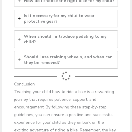
How do I choose the right bike for my child?
Is it necessary for my child to wear
protective gear?
When should I introduce pedaling to my
child?
Should I use training wheels, and when can
they be removed?
Conclusion
Teaching your child how to ride a bike is a rewarding
journey that requires patience, support, and
encouragement. By following these step-by-step
guidelines, you can ensure a positive and successful
experience for your child as they embark on the
exciting adventure of riding a bike. Remember, the key