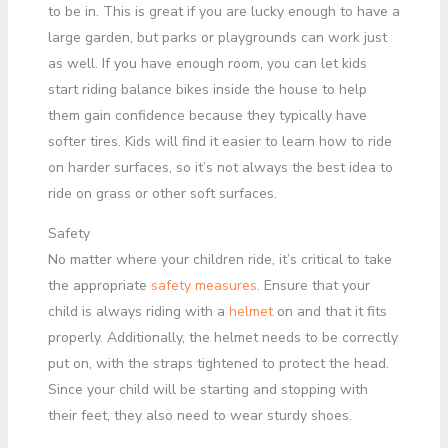
to be in. This is great if you are lucky enough to have a
large garden, but parks or playgrounds can work just
as well. If you have enough room, you can let kids
start riding balance bikes inside the house to help
them gain confidence because they typically have
softer tires. Kids will find it easier to learn how to ride
on harder surfaces, so it’s not always the best idea to
ride on grass or other soft surfaces.
Safety
No matter where your children ride, it’s critical to take
the appropriate
safety measures
. Ensure that your
child is always riding with a
helmet
on and that it fits
properly. Additionally, the helmet needs to be correctly
put on, with the straps tightened to protect the head.
Since your child will be starting and stopping with
their feet, they also need to wear sturdy shoes.