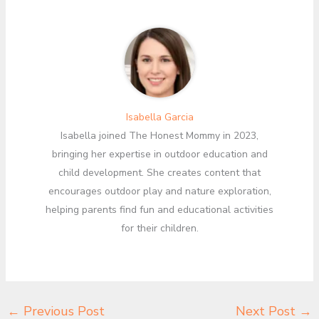
Isabella Garcia
Isabella joined The Honest Mommy in 2023,
bringing her expertise in outdoor education and
child development. She creates content that
encourages outdoor play and nature exploration,
helping parents find fun and educational activities
for their children.
←
Previous Post
Next Post
→