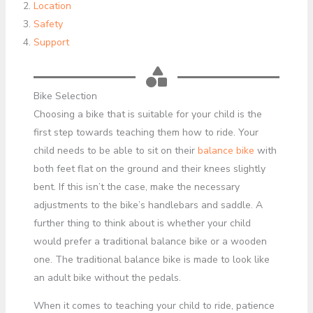
Location
Safety
Support
Bike Selection
Choosing a bike that is suitable for your child is the
first step towards teaching them how to ride. Your
child needs to be able to sit on their
balance bike
with
both feet flat on the ground and their knees slightly
bent. If this isn’t the case, make the necessary
adjustments to the bike’s handlebars and saddle. A
further thing to think about is whether your child
would prefer a traditional balance bike or a wooden
one. The traditional balance bike is made to look like
an adult bike without the pedals.
When it comes to teaching your child to ride, patience