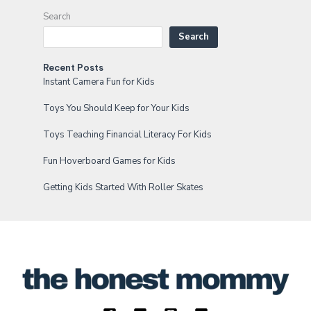
Search
Search
Recent Posts
Instant Camera Fun for Kids
Toys You Should Keep for Your Kids
Toys Teaching Financial Literacy For Kids
Fun Hoverboard Games for Kids
Getting Kids Started With Roller Skates