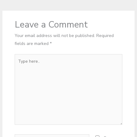
Leave a Comment
Your email address will not be published.
Required
fields are marked
*
Type
here..