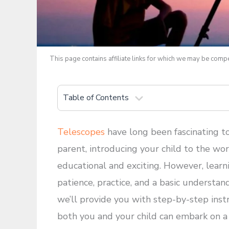
This page contains affiliate links for which we may be com
Table of Contents
Telescopes
have long been fascinating to
parent, introducing your child to the w
educational and exciting. However, learn
patience, practice, and a basic understan
we’ll provide you with step-by-step inst
both you and your child can embark on a j