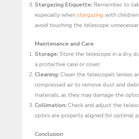
Stargazing Etiquette:
Remember to take
especially when
stargazing
with children 
avoid touching the telescope unnecessar
Maintenance and Care
Storage:
Store the telescope in a dry, d
a protective case or cover.
Cleaning:
Clean the telescope’s lenses an
compressed air to remove dust and debris
materials, as they may damage the optics
Collimation:
Check and adjust the telesco
optics are properly aligned for optimal 
Conclusion