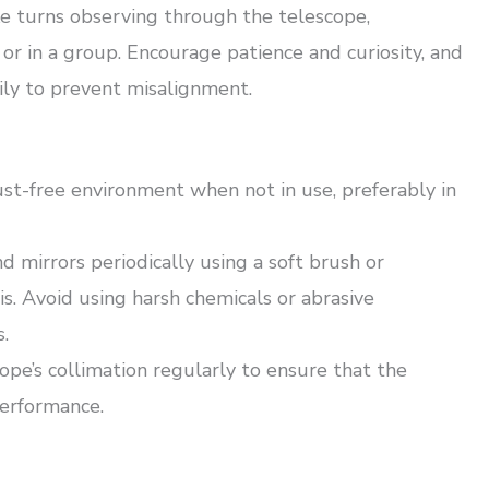
 turns observing through the telescope,
or in a group. Encourage patience and curiosity, and
ily to prevent misalignment.
ust-free environment when not in use, preferably in
d mirrors periodically using a soft brush or
. Avoid using harsh chemicals or abrasive
.
pe’s collimation regularly to ensure that the
performance.