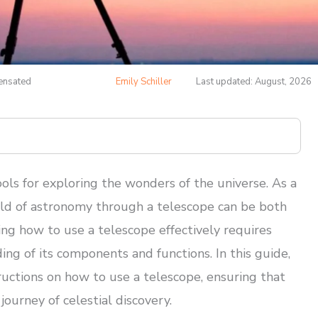
pensated
Emily Schiller
Last updated: August, 2026
ols for exploring the wonders of the universe. As a
orld of astronomy through a telescope can be both
ing how to use a telescope effectively requires
ding of its components and functions. In this guide,
ructions on how to use a telescope, ensuring that
ourney of celestial discovery.