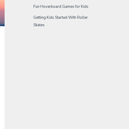
Fun Hoverboard Games for Kids
Getting Kids Started With Roller
Skates