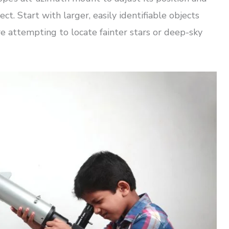
ct. Start with larger, easily identifiable objects
e attempting to locate fainter stars or deep-sky