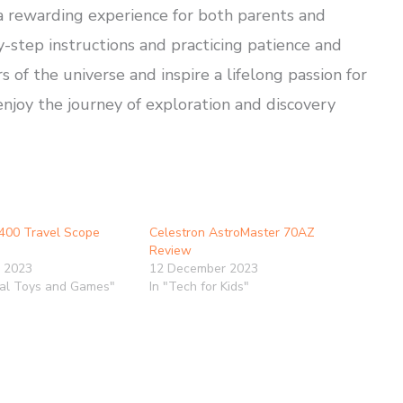
a rewarding experience for both parents and
y-step instructions and practicing patience and
of the universe and inspire a lifelong passion for
njoy the journey of exploration and discovery
400 Travel Scope
Celestron AstroMaster 70AZ
Review
 2023
12 December 2023
nal Toys and Games"
In "Tech for Kids"