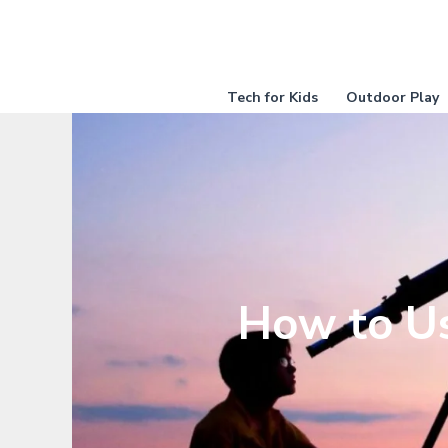
Skip
to
content
Tech for Kids
Outdoor Play
How to Us