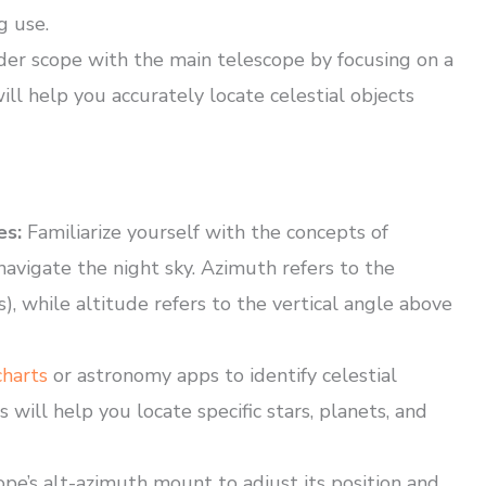
g use.
der scope with the main telescope by focusing on a
ill help you accurately locate celestial objects
es:
Familiarize yourself with the concepts of
navigate the night sky. Azimuth refers to the
), while altitude refers to the vertical angle above
charts
or astronomy apps to identify celestial
 will help you locate specific stars, planets, and
pe’s alt-azimuth mount to adjust its position and