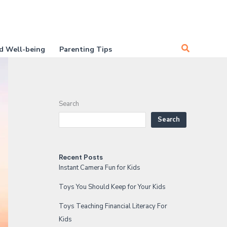
Search
d Well-being
Parenting Tips
Search
Search
Recent Posts
Instant Camera Fun for Kids
Toys You Should Keep for Your Kids
Toys Teaching Financial Literacy For
Kids