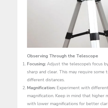
Observing Through the Telescope
Focusing:
Adjust the telescope’s focus b
sharp and clear. This may require some tr
different distances.
Magnification:
Experiment with different 
magnification. Keep in mind that higher 
with lower magnifications for better clari