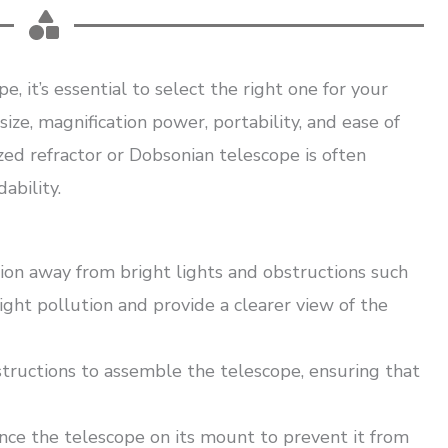
, it’s essential to select the right one for your
ize, magnification power, portability, and ease of
zed refractor or Dobsonian telescope is often
ability.
ion away from bright lights and obstructions such
light pollution and provide a clearer view of the
tructions to assemble the telescope, ensuring that
nce the telescope on its mount to prevent it from