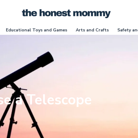
Educational Toys and Games
Arts and Crafts
Safety an
e a Telescope