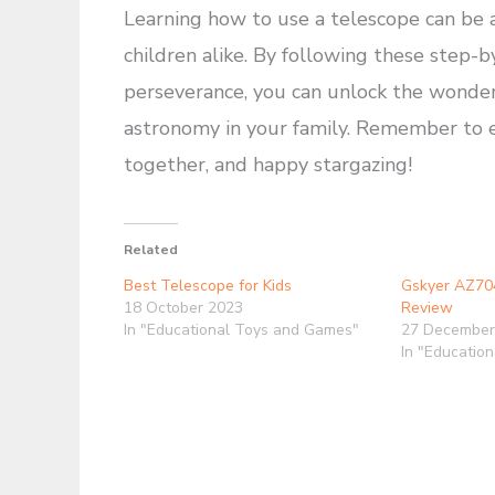
Learning how to use a telescope can be 
children alike. By following these step-b
perseverance, you can unlock the wonders 
astronomy in your family. Remember to e
together, and happy stargazing!
Related
Best Telescope for Kids
Gskyer AZ70
18 October 2023
Review
In "Educational Toys and Games"
27 December
In "Educatio