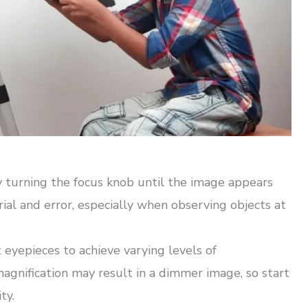
y turning the focus knob until the image appears
ial and error, especially when observing objects at
eyepieces to achieve varying levels of
magnification may result in a dimmer image, so start
ty.