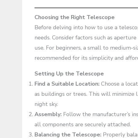
Choosing the Right Telescope
Before delving into how to use a telescope
needs. Consider factors such as aperture s
use. For beginners, a small to medium-si
recommended for its simplicity and afford
Setting Up the Telescope
Find a Suitable Location:
Choose a locat
as buildings or trees. This will minimize 
night sky.
Assembly:
Follow the manufacturer’s ins
all components are securely attached.
Balancing the Telescope:
Properly bala