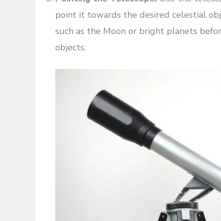
point it towards the desired celestial obje
such as the Moon or bright planets befor
objects.