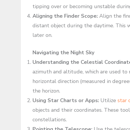
tipping over or becoming unstable durin
Aligning the Finder Scope:
Align the fin
distant object during the daytime. This w
later on.
Navigating the Night Sky
Understanding the Celestial Coordinat
azimuth and altitude, which are used to 
horizontal direction (measured in degrees
the horizon.
Using Star Charts or Apps:
Utilize
star 
objects and their coordinates. These tools
constellations.
Pointing the Telescope:
Use the telesco