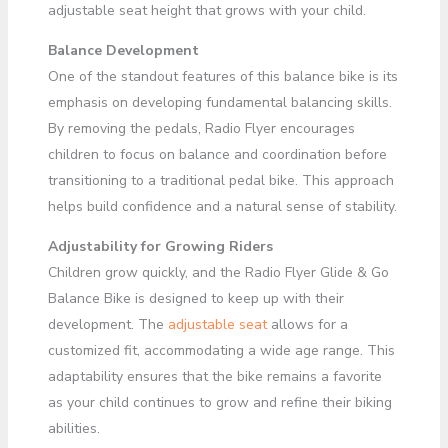
adjustable seat height that grows with your child.
Balance Development
One of the standout features of this balance bike is its
emphasis on developing fundamental balancing skills.
By removing the pedals, Radio Flyer encourages
children to focus on balance and coordination before
transitioning to a traditional pedal bike. This approach
helps build confidence and a natural sense of stability.
Adjustability for Growing Riders
Children grow quickly, and the Radio Flyer Glide & Go
Balance Bike is designed to keep up with their
development. The
adjustable seat
allows for a
customized fit, accommodating a wide age range. This
adaptability ensures that the bike remains a favorite
as your child continues to grow and refine their biking
abilities.