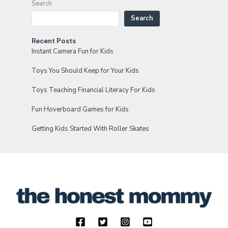
Search
Search
Recent Posts
Instant Camera Fun for Kids
Toys You Should Keep for Your Kids
Toys Teaching Financial Literacy For Kids
Fun Hoverboard Games for Kids
Getting Kids Started With Roller Skates