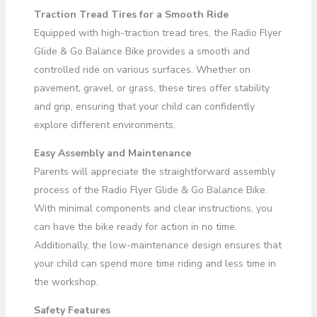
Traction Tread Tires for a Smooth Ride
Equipped with high-traction tread tires, the Radio Flyer
Glide & Go Balance Bike provides a smooth and
controlled ride on various surfaces. Whether on
pavement, gravel, or grass, these tires offer stability
and grip, ensuring that your child can confidently
explore different environments.
Easy Assembly and Maintenance
Parents will appreciate the straightforward assembly
process of the Radio Flyer Glide & Go Balance Bike.
With minimal components and clear instructions, you
can have the bike ready for action in no time.
Additionally, the low-maintenance design ensures that
your child can spend more time riding and less time in
the workshop.
Safety Features