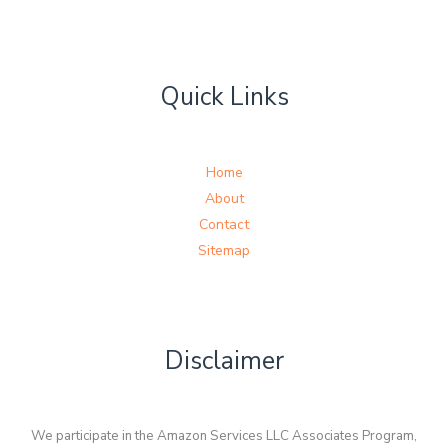
Quick Links
Home
About
Contact
Sitemap
Disclaimer
We participate in the Amazon Services LLC Associates Program,