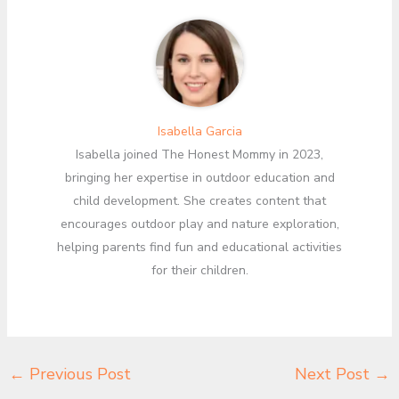
Isabella Garcia
Isabella joined The Honest Mommy in 2023,
bringing her expertise in outdoor education and
child development. She creates content that
encourages outdoor play and nature exploration,
helping parents find fun and educational activities
for their children.
←
Previous Post
Next Post
→