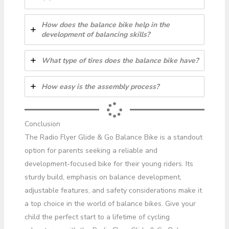
How does the balance bike help in the
development of balancing skills?
What type of tires does the balance bike have?
How easy is the assembly process?
Conclusion
The Radio Flyer Glide & Go Balance Bike is a standout
option for parents seeking a reliable and
development-focused bike for their young riders. Its
sturdy build, emphasis on balance development,
adjustable features, and safety considerations make it
a top choice in the world of balance bikes. Give your
child the perfect start to a lifetime of cycling