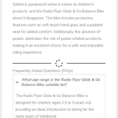
Safety is paramount when it comes to children’s
products, and the Radio Flyer Glide & Go Balance Bike
doesn’t disappoint. The bike includes protective
features such as soft-touch hand grips and a padded
seat for added comfort. Additionally, the absence of
pedals eliminates the risk of pedal-related accidents,
making it an excellent choice for a safe and enjoyable
riding experience.
Frequently Asked Questions (FAQs)
What age range is the Radio Flyer Glide & Go
Balance Bike suitable for?
The Radio Flyer Glide & Go Balance Bike is
designed for children aged 2.5 to 5 years old,
providing an ideal introduction to biking for the
early years of childhood.