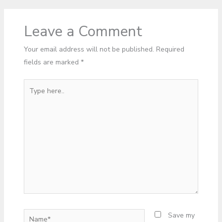
Leave a Comment
Your email address will not be published.
Required
fields are marked
*
Type
here..
Name*
Save my