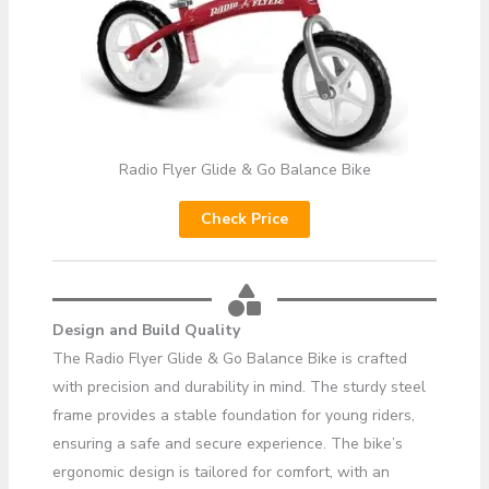
Radio Flyer Glide & Go Balance Bike
Check Price
Design and Build Quality
The Radio Flyer Glide & Go Balance Bike is crafted
with precision and durability in mind. The sturdy steel
frame provides a stable foundation for young riders,
ensuring a safe and secure experience. The bike’s
ergonomic design is tailored for comfort, with an