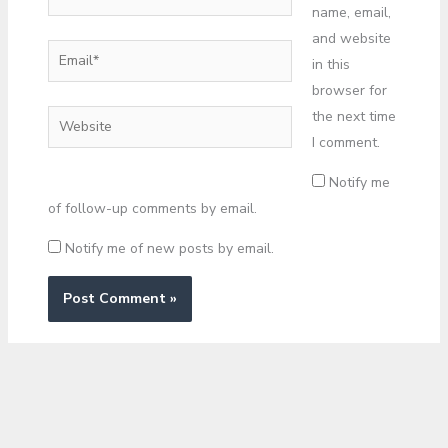
name, email,
and website
Email*
in this
browser for
the next time
Website
I comment.
Notify me
of follow-up comments by email.
Notify me of new posts by email.