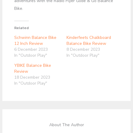
adventures with the Radio Flyer Glide & Go Balance
Bike.
Related
Schwinn Balance Bike
Kinderfeets Chalkboard
12 Inch Review
Balance Bike Review
6 December 2023
8 December 2023
In "Outdoor Play"
In "Outdoor Play"
YBIKE Balance Bike
Review
18 December 2023
In "Outdoor Play"
About The Author