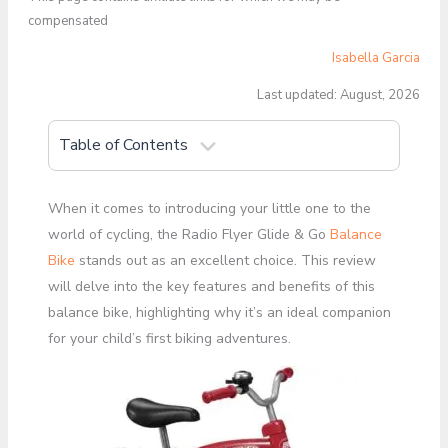
compensated
Isabella Garcia
Last updated: August, 2026
Table of Contents
When it comes to introducing your little one to the
world of cycling, the Radio Flyer Glide & Go
Balance
Bike
stands out as an excellent choice. This review
will delve into the key features and benefits of this
balance bike, highlighting why it’s an ideal companion
for your child’s first biking adventures.