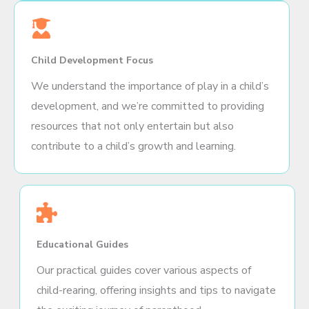
Child Development Focus
We understand the importance of play in a child’s
development, and we’re committed to providing
resources that not only entertain but also
contribute to a child’s growth and learning.
Educational Guides
Our practical guides cover various aspects of
child-rearing, offering insights and tips to navigate