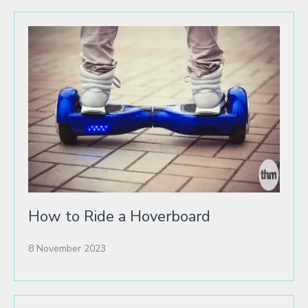
How to Ride a Hoverboard
8 November 2023