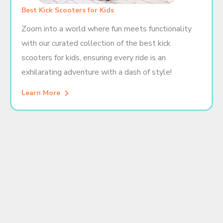
Best Kick Scooters for Kids
Zoom into a world where fun meets functionality
with our curated collection of the best kick
scooters for kids, ensuring every ride is an
exhilarating adventure with a dash of style!
Learn More