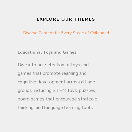
EXPLORE OUR THEMES
Diverse Content for Every Stage of Childhood
Educational Toys and Games
Dive into our selection of toys and
games that promote learning and
cognitive development across all age
groups, including STEM toys, puzzles,
board games that encourage strategic
thinking, and language learning tools.