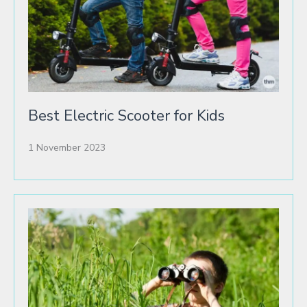
Best Electric Scooter for Kids
1 November 2023