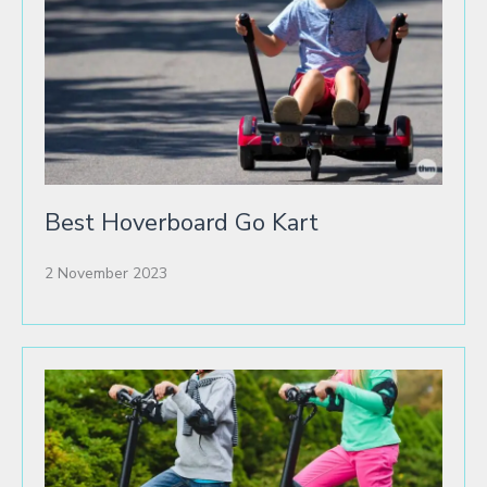
Best Hoverboard Go Kart
2 November 2023