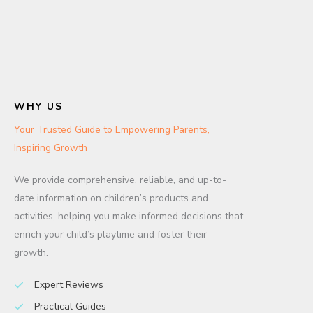
WHY US
Your Trusted Guide to Empowering Parents,
Inspiring Growth
We provide comprehensive, reliable, and up-to-
date information on children’s products and
activities, helping you make informed decisions that
enrich your child’s playtime and foster their
growth.
Expert Reviews
Practical Guides