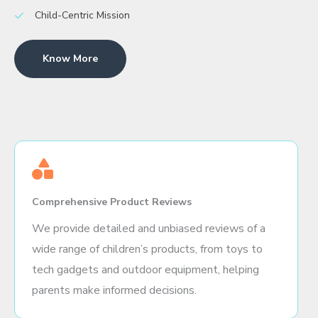
Child-Centric Mission
Know More
Comprehensive Product Reviews
We provide detailed and unbiased reviews of a
wide range of children’s products, from toys to
tech gadgets and outdoor equipment, helping
parents make informed decisions.