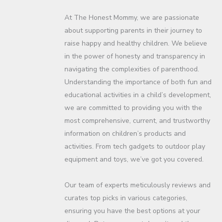
At The Honest Mommy, we are passionate
about supporting parents in their journey to
raise happy and healthy children. We believe
in the power of honesty and transparency in
navigating the complexities of parenthood.
Understanding the importance of both fun and
educational activities in a child’s development,
we are committed to providing you with the
most comprehensive, current, and trustworthy
information on children’s products and
activities. From tech gadgets to outdoor play
equipment and toys, we’ve got you covered.
Our team of experts meticulously reviews and
curates top picks in various categories,
ensuring you have the best options at your