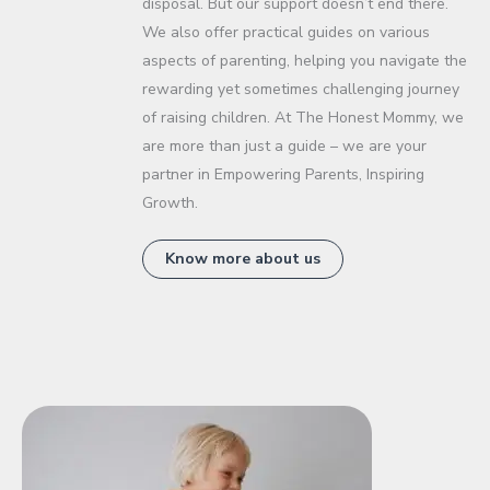
disposal. But our support doesn’t end there.
We also offer practical guides on various
aspects of parenting, helping you navigate the
rewarding yet sometimes challenging journey
of raising children. At The Honest Mommy, we
are more than just a guide – we are your
partner in Empowering Parents, Inspiring
Growth.
Know more about us