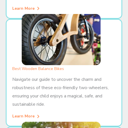
Learn More
Best Wooden Balance Bikes
Navigate our guide to uncover the charm and
robustness of these eco-friendly two-wheelers,
ensuring your child enjoys a magical, safe, and
sustainable ride.
Learn More