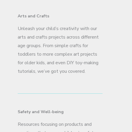
Arts and Crafts
Unleash your child’s creativity with our
arts and crafts projects across different
age groups. From simple crafts for
toddlers to more complex art projects
for older kids, and even DIY toy-making
tutorials, we’ve got you covered.
Safety and Well-being
Resources focusing on products and