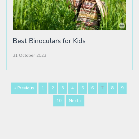
Best Binoculars for Kids
31 October 2023
« Previous
1
2
3
4
5
6
7
8
9
10
Next »