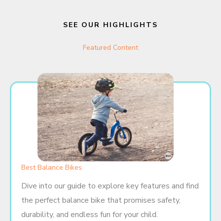
SEE OUR HIGHLIGHTS
Featured Content
Best Balance Bikes
Dive into our guide to explore key features and find
the perfect balance bike that promises safety,
durability, and endless fun for your child.