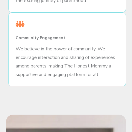
the exciting journey of parenthood.
Community Engagement
We believe in the power of community. We
encourage interaction and sharing of experiences
among parents, making The Honest Mommy a
supportive and engaging platform for all.