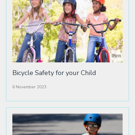
Bicycle Safety for your Child
6 November 2023