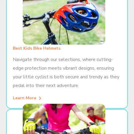
Best Kids Bike Helmets
Navigate through our selections, where cutting-
edge protection meets vibrant designs, ensuring
your little cyclist is both secure and trendy as they
pedal into their next adventure.
Learn More