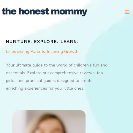
Skip
to
content
NURTURE. EXPLORE. LEARN.
Empowering Parents, Inspiring Growth
Your ultimate guide to the world of children’s fun and
essentials. Explore our comprehensive reviews, top
picks, and practical guides designed to create
enriching experiences for your little ones.