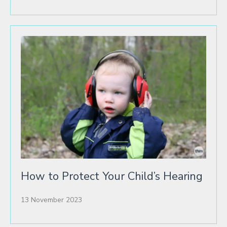
How to Protect Your Child’s Hearing
13 November 2023