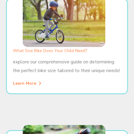
What Size Bike Does Your Child Need?
explore our comprehensive guide on determining
the perfect bike size tailored to their unique needs!
Learn More