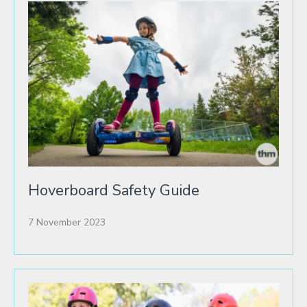
Hoverboard Safety Guide
7 November 2023