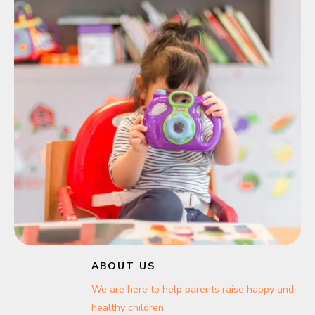
ABOUT US
We are here to help parents raise happy and
healthy children