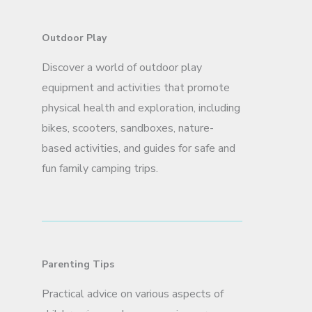
Outdoor Play
Discover a world of outdoor play
equipment and activities that promote
physical health and exploration, including
bikes, scooters, sandboxes, nature-
based activities, and guides for safe and
fun family camping trips.
Parenting Tips
Practical advice on various aspects of