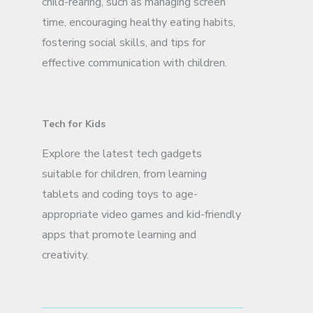
child-rearing, such as managing screen
time, encouraging healthy eating habits,
fostering social skills, and tips for
effective communication with children.
Tech for Kids
Explore the latest tech gadgets
suitable for children, from learning
tablets and coding toys to age-
appropriate video games and kid-friendly
apps that promote learning and
creativity.