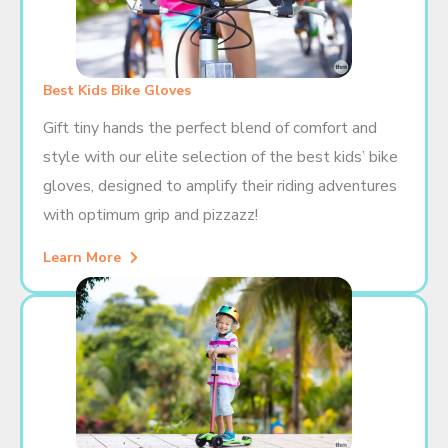
Best Kids Bike Gloves
Gift tiny hands the perfect blend of comfort and
style with our elite selection of the best kids’ bike
gloves, designed to amplify their riding adventures
with optimum grip and pizzazz!
Learn More