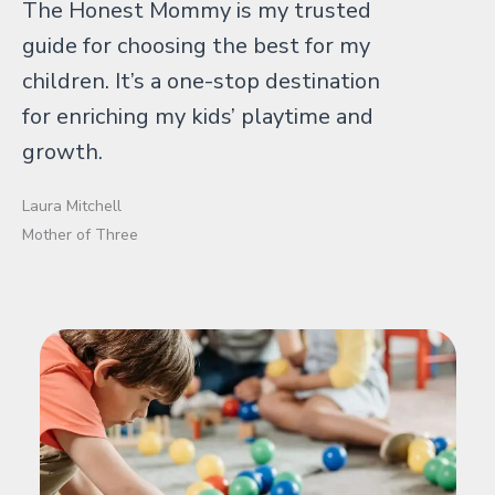
The Honest Mommy is my trusted
guide for choosing the best for my
children. It’s a one-stop destination
for enriching my kids’ playtime and
growth.
Laura Mitchell
Mother of Three