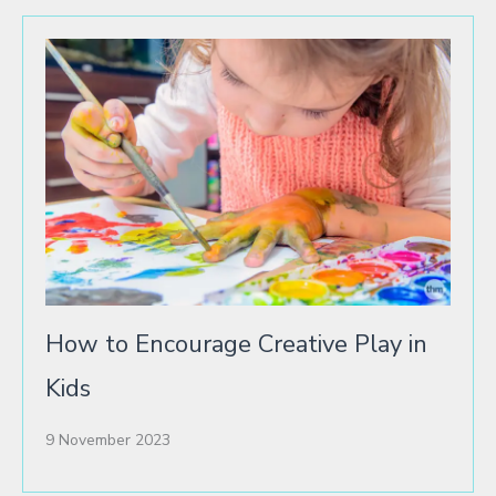
How to Encourage Creative Play in
Kids
9 November 2023