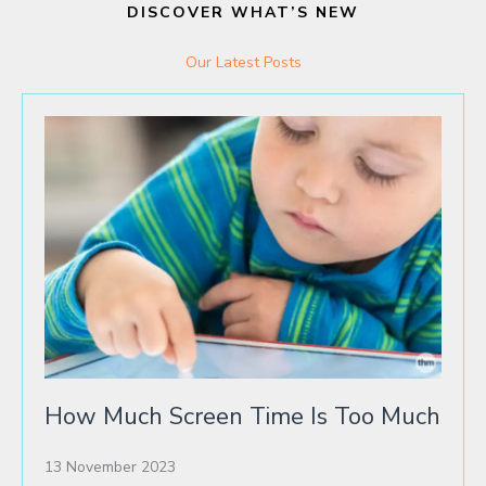
DISCOVER WHAT’S NEW
Our Latest Posts
How Much Screen Time Is Too Much
13 November 2023