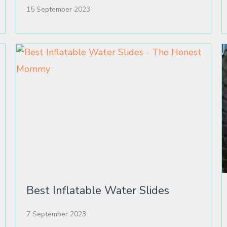
15 September 2023
Best Inflatable Water Slides
7 September 2023