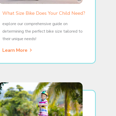
What Size Bike Does Your Child Need?
explore our comprehensive guide on
determining the perfect bike size tailored to
their unique needs!
Learn More