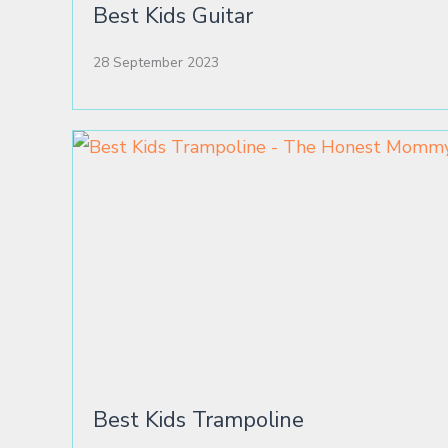
Best Kids Guitar
28 September 2023
Best Kids Trampoline