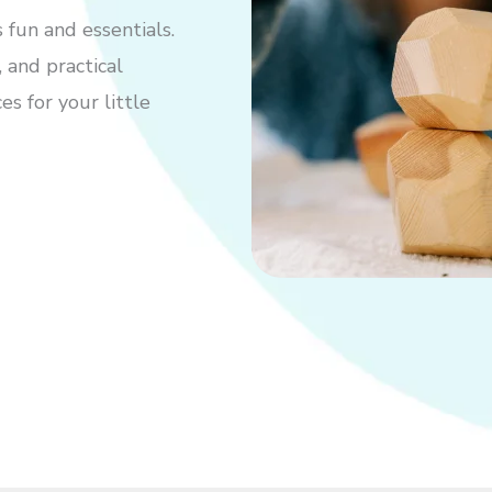
 fun and essentials.
 and practical
s for your little