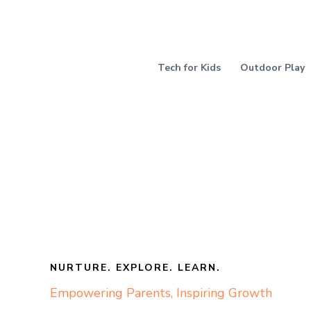
Skip
to
content
Tech for Kids
Outdoor Play
NURTURE. EXPLORE. LEARN.
Empowering Parents, Inspiring Growth