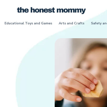
Educational Toys and Games
Arts and Crafts
Safety an