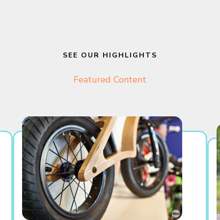
SEE OUR HIGHLIGHTS
Featured Content