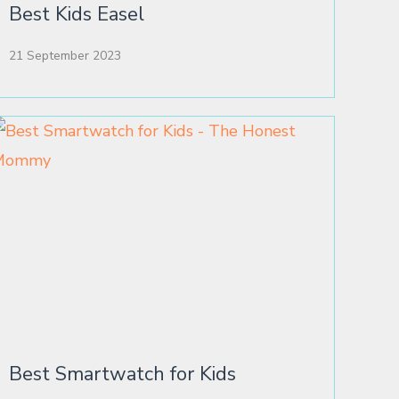
Best Kids Easel
21 September 2023
Best Smartwatch for Kids