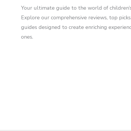
Your ultimate guide to the world of children’s
Explore our comprehensive reviews, top picks,
guides designed to create enriching experience
ones.