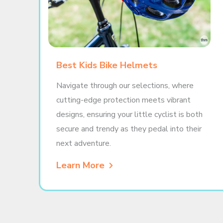
Best Kids Bike Helmets
Navigate through our selections, where
cutting-edge protection meets vibrant
designs, ensuring your little cyclist is both
secure and trendy as they pedal into their
next adventure.
Learn More