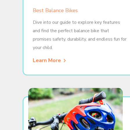
Best Balance Bikes
Dive into our guide to explore key features
and find the perfect balance bike that
promises safety, durability, and endless fun for
your child.
Learn More