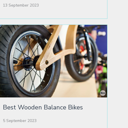
13 September 2023
Best Wooden Balance Bikes
5 September 2023