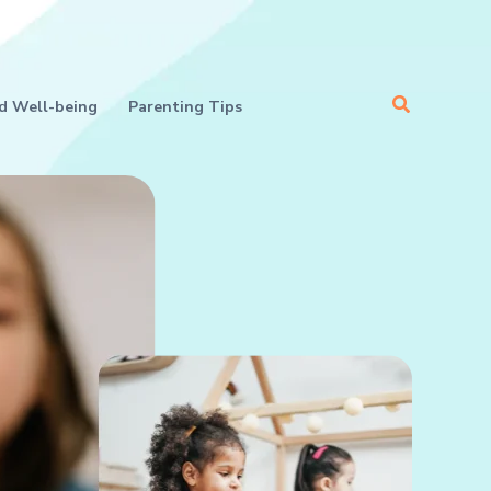
Search
d Well-being
Parenting Tips