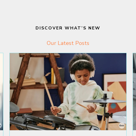
DISCOVER WHAT’S NEW
Our Latest Posts