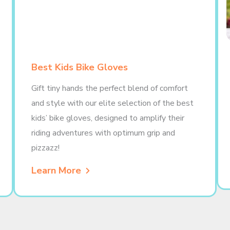
Best Kids Bike Gloves
Gift tiny hands the perfect blend of comfort
and style with our elite selection of the best
kids’ bike gloves, designed to amplify their
riding adventures with optimum grip and
pizzazz!
Learn More