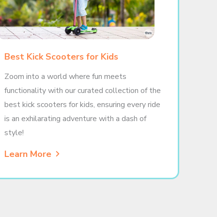
Best Kick Scooters for Kids
Zoom into a world where fun meets
functionality with our curated collection of the
best kick scooters for kids, ensuring every ride
is an exhilarating adventure with a dash of
style!
Learn More