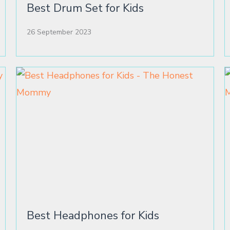
Best Drum Set for Kids
26 September 2023
Best Headphones for Kids