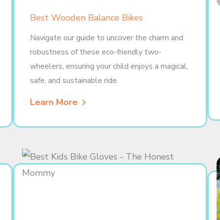
Best Wooden Balance Bikes
Navigate our guide to uncover the charm and
robustness of these eco-friendly two-
wheelers, ensuring your child enjoys a magical,
safe, and sustainable ride.
Learn More