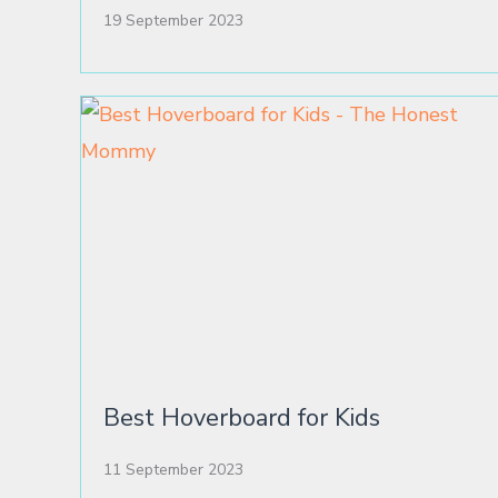
19 September 2023
Best Hoverboard for Kids
11 September 2023