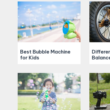
Best Bubble Machine
Differe
for Kids
Balance