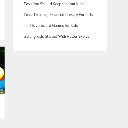
Toys You Should Keep for Your Kids
Toys Teaching Financial Literacy For Kids
Fun Hoverboard Games for Kids
Getting Kids Started With Roller Skates
a