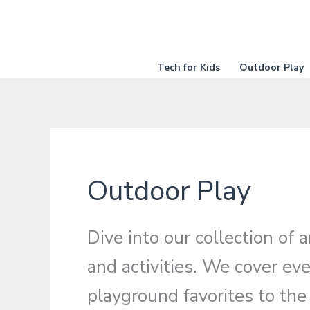
Skip
to
content
Tech for Kids
Outdoor Play
Outdoor Play
Dive into our collection of
and activities. We cover eve
playground favorites to the