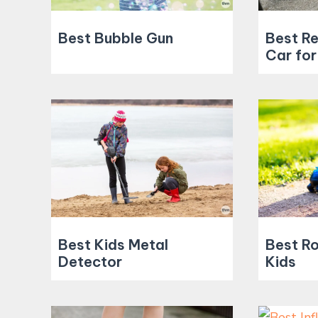
Best Bubble Gun
Best R
Car for
Best Kids Metal
Best Ro
Detector
Kids