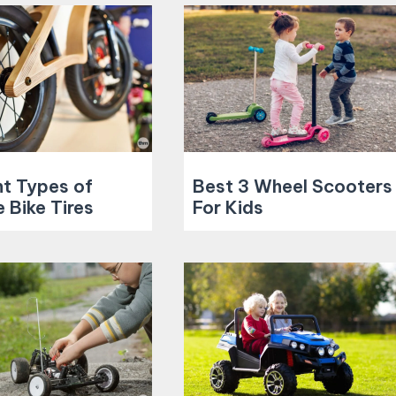
nt Types of
Best 3 Wheel Scooters
 Bike Tires
For Kids