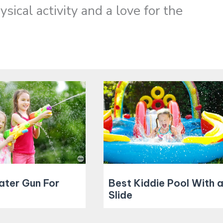
sical activity and a love for the
ater Gun For
Best Kiddie Pool With 
Slide