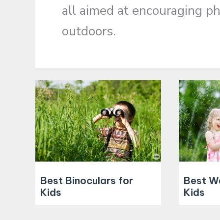
all aimed at encouraging phy
outdoors.
Best Binoculars for
Best W
Kids
Kids