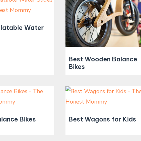
flatable Water
Best Wooden Balance
Bikes
lance Bikes
Best Wagons for Kids