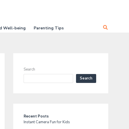
Search
d Well-being
Parenting Tips
Search
Search
Recent Posts
Instant Camera Fun for Kids