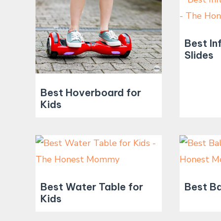
Best In
Slides
Best Hoverboard for
Kids
Best Water Table for
Best Ba
Kids