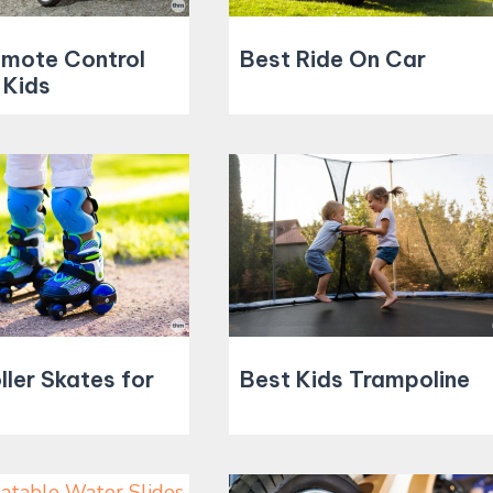
emote Control
Best Ride On Car
 Kids
ller Skates for
Best Kids Trampoline