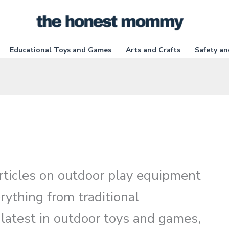
Educational Toys and Games
Arts and Crafts
Safety an
 articles on outdoor play equipment
rything from traditional
 latest in outdoor toys and games,